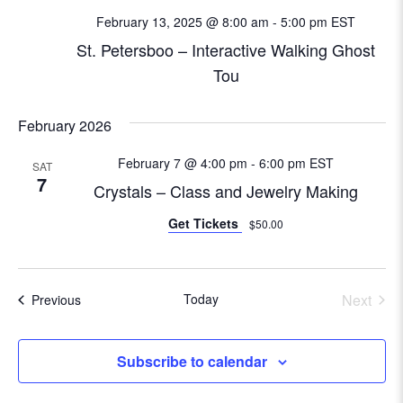
N
February 13, 2025 @ 8:00 am
-
5:00 pm
EST
e
a
St. Petersboo – Interactive Walking Ghost
a
v
Tou
i
r
g
February 2026
c
a
February 7 @ 4:00 pm
-
6:00 pm
EST
SAT
t
h
7
Crystals – Class and Jewelry Making
i
a
Get Tickets
$50.00
o
n
n
d
Today
Next
Events
Previous
Events
V
Subscribe to calendar
i