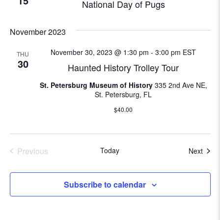
15
National Day of Pugs
N
e
a
November 2023
a
v
i
November 30, 2023 @ 1:30 pm
-
3:00 pm
EST
THU
r
30
Haunted History Trolley Tour
g
c
a
St. Petersburg Museum of History
335 2nd Ave NE,
St. Petersburg, FL
t
h
i
$40.00
a
o
n
n
Previous
Today
Even
Next
Events
d
V
Subscribe to calendar
i