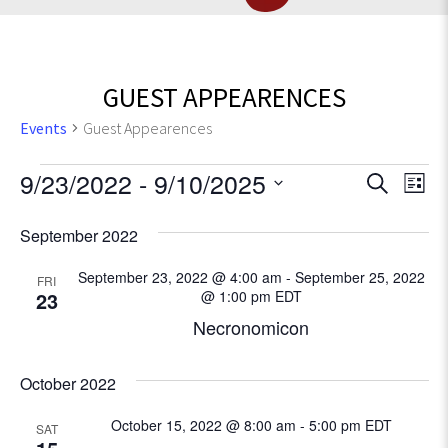
GUEST APPEARENCES
Events
Guest Appearences
Events
E
9/23/2022
 - 
9/10/2025
E
S
L
e
v
S
i
v
a
September 2022
e
e
s
r
l
e
t
n
c
September 23, 2022 @ 4:00 am
-
September 25, 2022
e
FRI
t
23
@ 1:00 pm
EDT
h
c
n
V
Necronomicon
t
t
d
i
a
e
October 2022
s
t
w
e
October 15, 2022 @ 8:00 am
-
5:00 pm
EDT
SAT
S
s
.