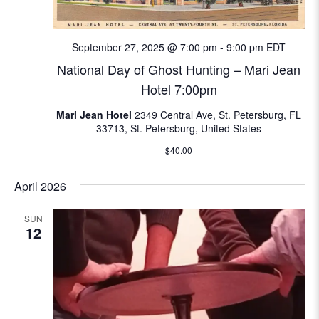
e
w
September 27, 2025 @ 7:00 pm
-
9:00 pm
EDT
National Day of Ghost Hunting – Mari Jean
s
Hotel 7:00pm
N
Mari Jean Hotel
2349 Central Ave, St. Petersburg, FL
33713, St. Petersburg, United States
a
$40.00
v
April 2026
i
SUN
g
12
a
t