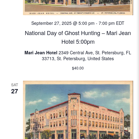
N
e
a
a
September 27, 2025 @ 5:00 pm
-
7:00 pm
EDT
v
National Day of Ghost Hunting – Mari Jean
i
r
Hotel 5:00pm
g
c
a
Mari Jean Hotel
2349 Central Ave, St. Petersburg, FL
33713, St. Petersburg, United States
t
h
$40.00
i
a
o
SAT
n
n
27
d
V
i