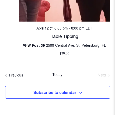
i
o
n
April 12 @ 6:00 pm
-
8:00 pm
EDT
Table Tipping
VFW Post 39
2599 Central Ave, St. Petersburg, FL
$30.00
Today
Next
Events
Previous
Events
Subscribe to calendar