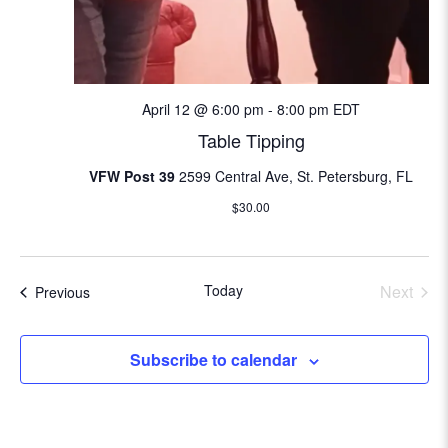
i
o
n
April 12 @ 6:00 pm
-
8:00 pm
EDT
Table Tipping
VFW Post 39
2599 Central Ave, St. Petersburg, FL
$30.00
Today
Next
Events
Previous
Events
Subscribe to calendar