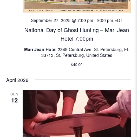
e
w
September 27, 2025 @ 7:00 pm
-
9:00 pm
EDT
National Day of Ghost Hunting – Mari Jean
s
Hotel 7:00pm
N
Mari Jean Hotel
2349 Central Ave, St. Petersburg, FL
33713, St. Petersburg, United States
a
$40.00
v
April 2026
i
SUN
g
12
a
t