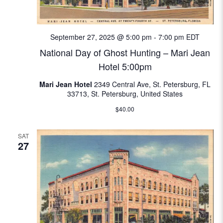
N
e
a
a
September 27, 2025 @ 5:00 pm
-
7:00 pm
EDT
v
National Day of Ghost Hunting – Mari Jean
i
r
Hotel 5:00pm
g
c
a
Mari Jean Hotel
2349 Central Ave, St. Petersburg, FL
33713, St. Petersburg, United States
t
h
$40.00
i
a
o
SAT
n
n
27
d
V
i