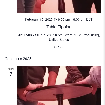
N
e
a
a
v
February 15, 2025 @ 6:00 pm
-
8:00 pm
EST
i
Table Tipping
r
g
Art Lofts - Studio 208
10 5th Street N, St. Petersburg,
c
a
United States
t
h
$25.00
i
a
December 2025
o
n
n
SUN
7
d
V
i