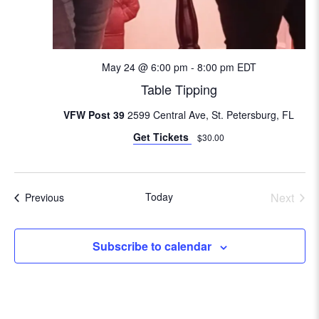
i
o
n
May 24 @ 6:00 pm
-
8:00 pm
EDT
Table Tipping
VFW Post 39
2599 Central Ave, St. Petersburg, FL
Get Tickets
$30.00
Today
Next
Events
Previous
Events
Subscribe to calendar