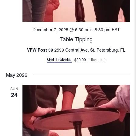
e
w
s
December 7, 2025 @ 6:30 pm
-
8:30 pm
EST
Table Tipping
N
VFW Post 39
2599 Central Ave, St. Petersburg, FL
a
Get Tickets
$29.00
1 ticket left
v
May 2026
i
SUN
24
g
a
t