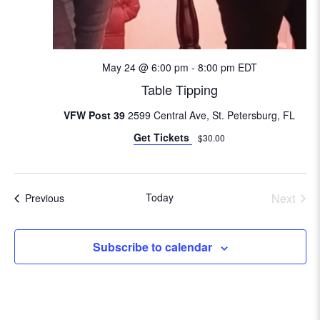
i
o
n
May 24 @ 6:00 pm
-
8:00 pm
EDT
Table Tipping
VFW Post 39
2599 Central Ave, St. Petersburg, FL
Get Tickets
$30.00
Today
Next
Events
Previous
Events
Subscribe to calendar