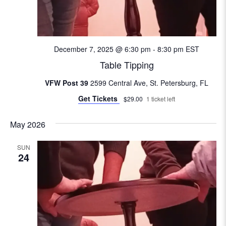
e
w
s
December 7, 2025 @ 6:30 pm
-
8:30 pm
EST
Table Tipping
N
VFW Post 39
2599 Central Ave, St. Petersburg, FL
a
Get Tickets
$29.00
1 ticket left
v
May 2026
i
SUN
24
g
a
t