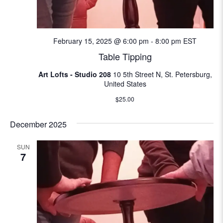
N
e
a
a
v
February 15, 2025 @ 6:00 pm
-
8:00 pm
EST
i
Table Tipping
r
g
Art Lofts - Studio 208
10 5th Street N, St. Petersburg,
c
a
United States
t
h
$25.00
i
a
December 2025
o
n
n
SUN
7
d
V
i