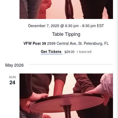
e
w
s
December 7, 2025 @ 6:30 pm
-
8:30 pm
EST
Table Tipping
N
VFW Post 39
2599 Central Ave, St. Petersburg, FL
a
Get Tickets
$29.00
1 ticket left
v
May 2026
i
SUN
24
g
a
t