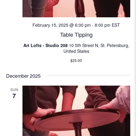
N
e
a
a
v
February 15, 2025 @ 6:00 pm
-
8:00 pm
EST
i
Table Tipping
r
g
Art Lofts - Studio 208
10 5th Street N, St. Petersburg,
c
a
United States
t
h
$25.00
i
a
December 2025
o
n
n
SUN
7
d
V
i