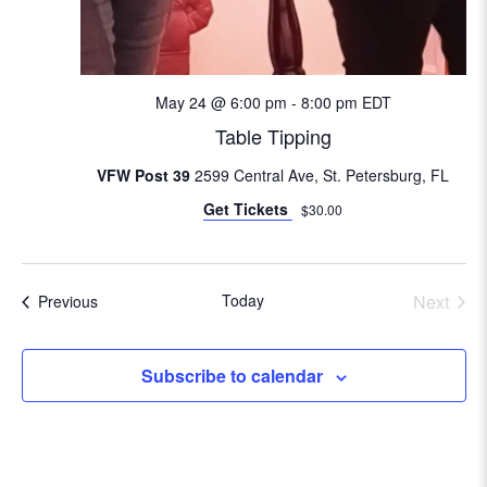
i
o
n
May 24 @ 6:00 pm
-
8:00 pm
EDT
Table Tipping
VFW Post 39
2599 Central Ave, St. Petersburg, FL
Get Tickets
$30.00
Today
Next
Events
Previous
Events
Subscribe to calendar