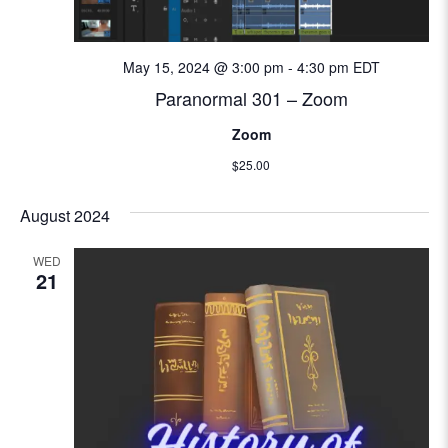
e
w
May 15, 2024 @ 3:00 pm
-
4:30 pm
EDT
s
Paranormal 301 – Zoom
Zoom
N
$25.00
a
August 2024
v
WED
i
21
g
a
t