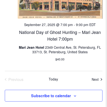
September 27, 2025 @ 7:00 pm
-
9:00 pm
EDT
National Day of Ghost Hunting – Mari Jean
Hotel 7:00pm
Mari Jean Hotel
2349 Central Ave, St. Petersburg, FL
33713, St. Petersburg, United States
$40.00
Previous
Today
Even
Next
Events
Subscribe to calendar