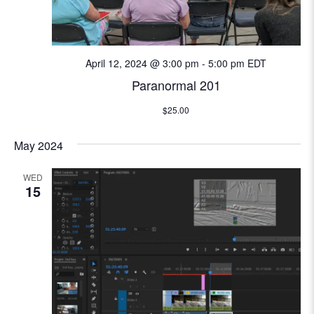
N
e
a
a
v
April 12, 2024 @ 3:00 pm
-
5:00 pm
EDT
i
r
Paranormal 201
g
c
$25.00
a
t
h
May 2024
i
a
o
WED
15
n
n
d
V
i