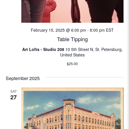
February 15, 2025 @ 6:00 pm
-
8:00 pm
EST
Table Tipping
Art Lofts - Studio 208
10 5th Street N, St. Petersburg,
United States
$25.00
September 2025
SAT
27