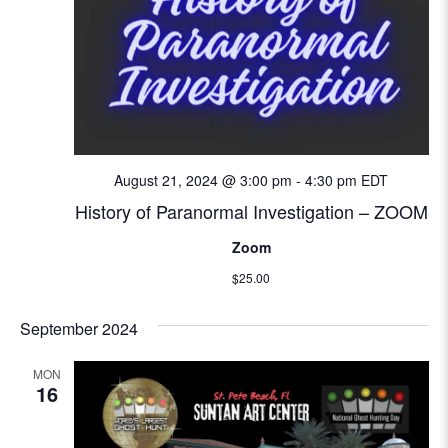
i
o
n
August 21, 2024 @ 3:00 pm
-
4:30 pm
EDT
History of Paranormal Investigation – ZOOM
Zoom
$25.00
September 2024
MON
16