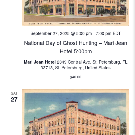
September 27, 2025 @ 5:00 pm
-
7:00 pm
EDT
National Day of Ghost Hunting – Mari Jean
Hotel 5:00pm
Mari Jean Hotel
2349 Central Ave, St. Petersburg, FL
33713, St. Petersburg, United States
$40.00
SAT
27