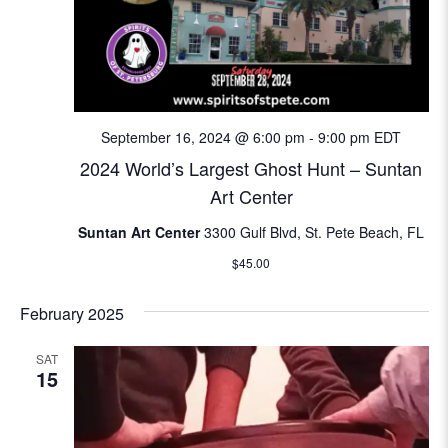
September 16, 2024 @ 6:00 pm
-
9:00 pm
EDT
2024 World’s Largest Ghost Hunt – Suntan
Art Center
Suntan Art Center
3300 Gulf Blvd, St. Pete Beach, FL
$45.00
February 2025
SAT
15