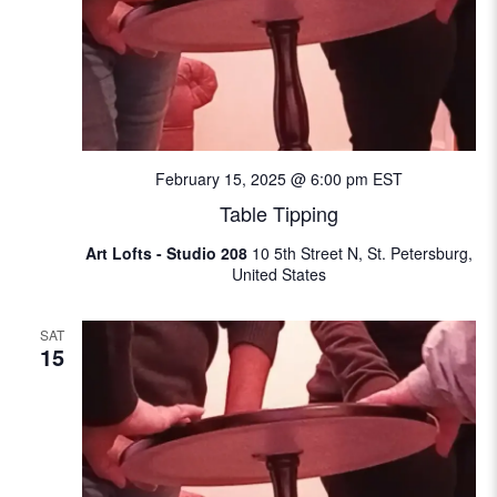
February 15, 2025 @ 6:00 pm
EST
Table Tipping
Art Lofts - Studio 208
10 5th Street N, St. Petersburg,
United States
SAT
15