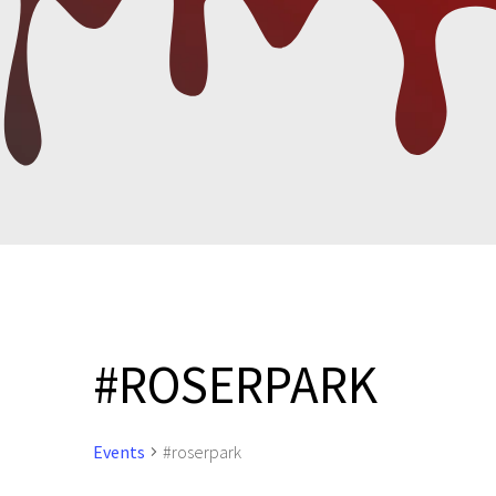
#ROSERPARK
Events
#roserpark