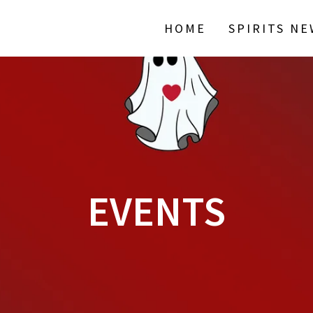
HOME
SPIRITS N
EVENTS