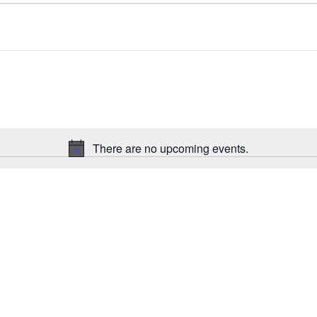
There are no upcoming events.
N
o
t
i
c
e