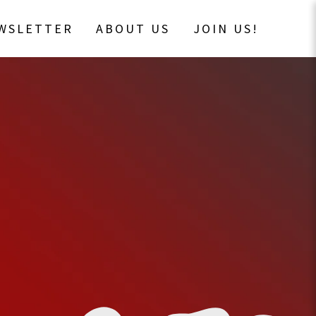
EWSLETTER
ABOUT US
JOIN US!