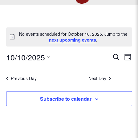
EVENTS
No events scheduled for October 10, 2025. Jump to the
N
next upcoming events
.
o
FOR
t
E
10/10/2025
E
S
i
D
c
e
v
OCTOBER
S
a
v
e
a
e
e
y
r
Previous Day
Next Day
l
e
n
10,
c
e
t
h
c
n
Subscribe to calendar
V
t
2025
t
d
i
a
e
s
t
w
e
s
.