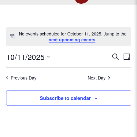
EVENTS
No events scheduled for October 11, 2025. Jump to the
N
next upcoming events
.
o
FOR
t
E
10/11/2025
E
S
i
D
c
e
v
OCTOBER
S
a
v
e
a
e
e
y
r
Previous Day
Next Day
l
e
n
11,
c
e
t
h
c
n
Subscribe to calendar
V
t
2025
t
d
i
a
e
s
t
w
e
s
.