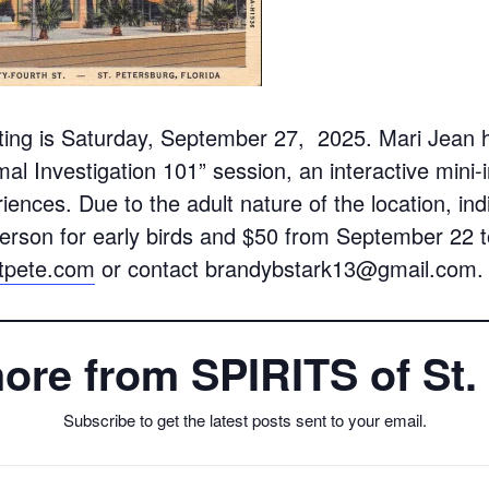
ing is Saturday, September 27, 2025. Mari Jean h
al Investigation 101” session, an interactive mini-
riences. Due to the adult nature of the location, i
erson for early birds and $50 from September 22 t
stpete.com
or contact brandybstark13@gmail.com.
ore from SPIRITS of St.
Subscribe to get the latest posts sent to your email.