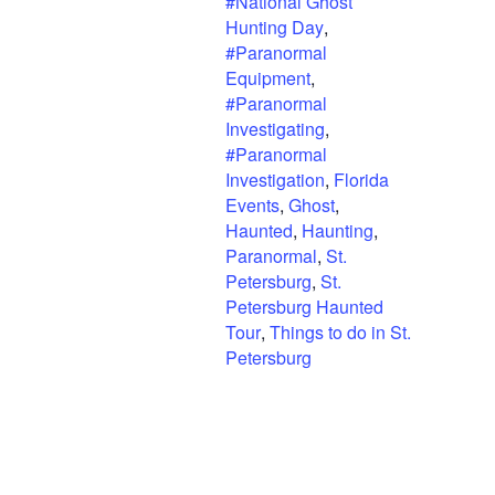
#National Ghost
Hunting Day
,
#Paranormal
Equipment
,
#Paranormal
Investigating
,
#Paranormal
Investigation
,
Florida
Events
,
Ghost
,
Haunted
,
Haunting
,
Paranormal
,
St.
Petersburg
,
St.
Petersburg Haunted
Tour
,
Things to do in St.
Petersburg