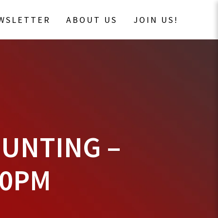
EWSLETTER
ABOUT US
JOIN US!
HUNTING –
00PM