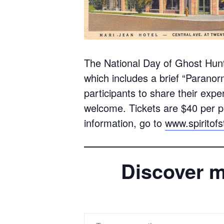
The National Day of Ghost Hunt
which includes a brief “Paranorm
participants to share their expe
welcome. Tickets are $40 per p
information, go to
www.spiritof
Discover m
Type your email…