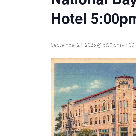
Hotel 5:00p
September 27, 2025 @ 5:00 pm
-
7:00