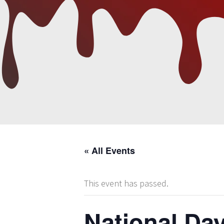
« All Events
This event has passed.
National Day