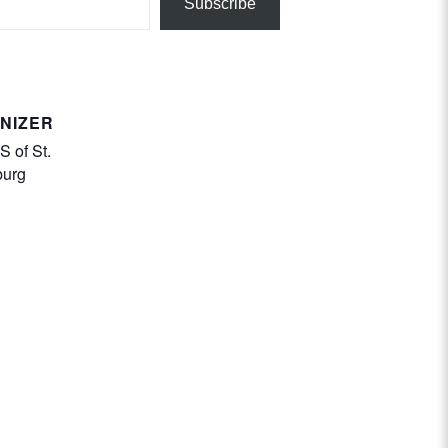
Subscribe
NIZER
 of St.
burg