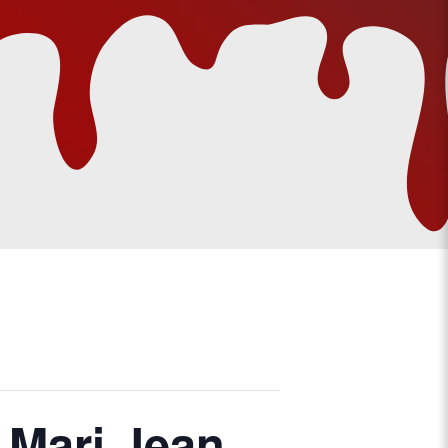
 Mari Jean