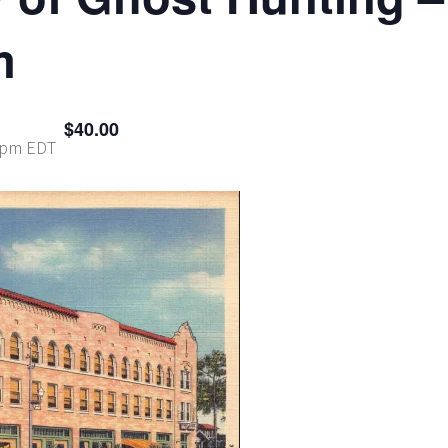
m
$40.00
 pm
EDT