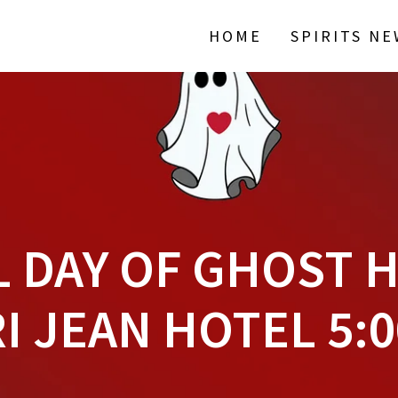
HOME
SPIRITS N
 DAY OF GHOST 
I JEAN HOTEL 5: