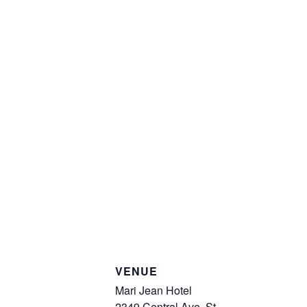
VENUE
Mari Jean Hotel
2349 Central Ave, St.