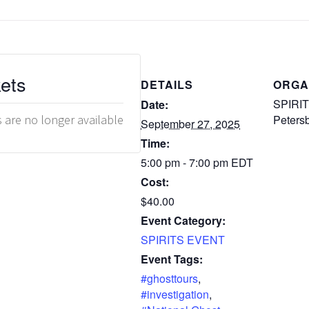
kets
DETAILS
ORGA
SPIRITS
Date:
s are no longer available
Peters
September 27, 2025
Time:
5:00 pm - 7:00 pm
EDT
Cost:
$40.00
Event Category:
SPIRITS EVENT
Event Tags:
#ghosttours
,
#investigation
,