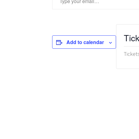
Tic
Add to calendar
Ticket