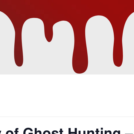
 of Ghost Hunting –