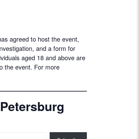
as agreed to host the event,
investigation, and a form for
ndividuals aged 18 and above are
o the event. For more
 Petersburg