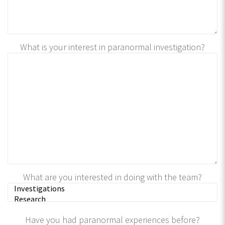
What is your interest in paranormal investigation?
What are you interested in doing with the team?
Have you had paranormal experiences before?