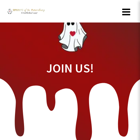
Skip
to
content
JOIN US!