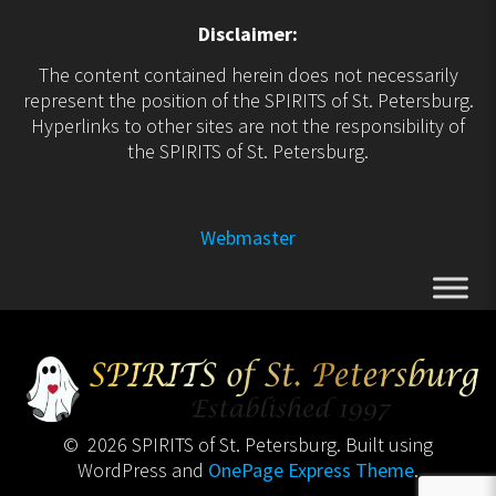
Disclaimer:
The content contained herein does not necessarily
represent the position of the SPIRITS of St. Petersburg.
Hyperlinks to other sites are not the responsibility of
the SPIRITS of St. Petersburg.
Webmaster
© 2026 SPIRITS of St. Petersburg. Built using
WordPress and
OnePage Express Theme
.