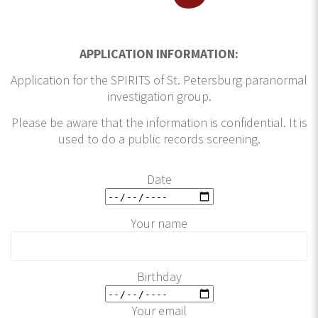
APPLICATION INFORMATION:
Application for the SPIRITS of St. Petersburg paranormal
investigation group.
Please be aware that the information is confidential. It is
used to do a public records screening.
Date
Your name
Birthday
Your email