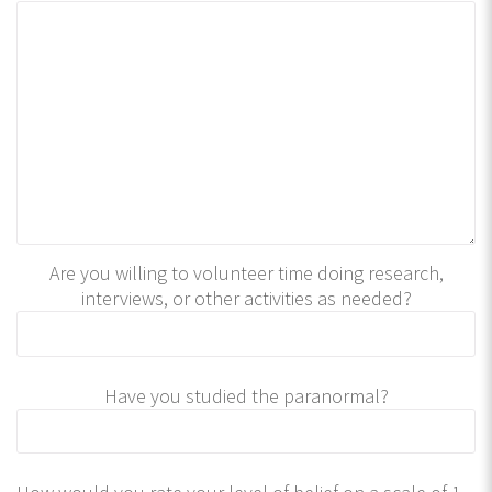
Are you willing to volunteer time doing research,
interviews, or other activities as needed?
Have you studied the paranormal?