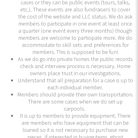
cases or they can be public events (tours, talks,
etc.). These events are also fundraisers to cover
the cost of the website and LLC status. We do ask
members to participate in one event at least once
a quarter (one event every three months) though
members are welcome to participate more. We do
accommodate to skill sets and preferences for
members. This is supposed to be fun!
As we do go into private homes the public records
check and interview process is necessary. Home
owners place trust in our investigations.
Understand that all preparation for a case is up to
each individual member.
Members should provide their own transportation.
There are some cases when we do set up
carpools.
It is up to members to provide equipment. There
are members who have equipment that can be
loaned so it is not necessary to purchase new
pieces. If interested in buying items, ghost