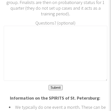
group. Finalists are then on probationary status for 1
quarter (they do not set up cases and it acts as a
training period).
Questions? (optional)
Information on the SPIRITS of St. Petersburg:
We typically do one event a month. These can be