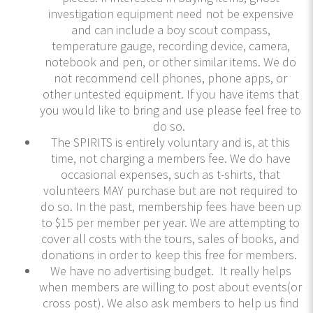
investigation equipment need not be expensive
and can include a boy scout compass,
temperature gauge, recording device, camera,
notebook and pen, or other similar items. We do
not recommend cell phones, phone apps, or
other untested equipment. If you have items that
you would like to bring and use please feel free to
do so.
The SPIRITS is entirely voluntary and is, at this
time, not charging a members fee. We do have
occasional expenses, such as t-shirts, that
volunteers MAY purchase but are not required to
do so. In the past, membership fees have been up
to $15 per member per year. We are attempting to
cover all costs with the tours, sales of books, and
donations in order to keep this free for members.
We have no advertising budget. It really helps
when members are willing to post about events(or
cross post). We also ask members to help us find