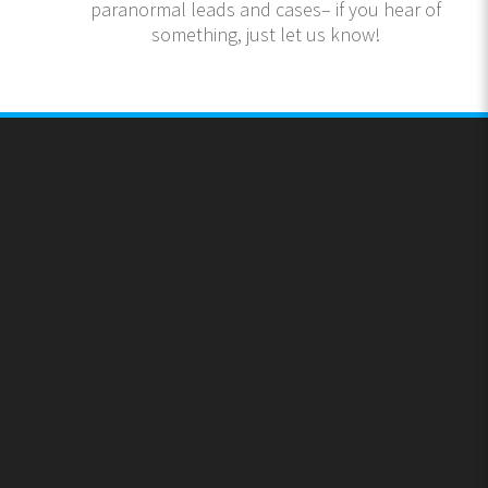
paranormal leads and cases– if you hear of
something, just let us know!