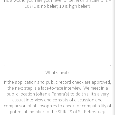
How would you rate your level of belief on a scale of 1 –
10? (1 is no belief, 10 is high belief)
What’s next?
If the application and public record check are approved,
the next step is a face-to-face interview. We meet in a
public location (often a Panera’s) to do this. It’s a very
casual interview and consists of discussion and
comparison of philosophies to check for compatibility of
potential member to the SPIRITS of St. Petersburg