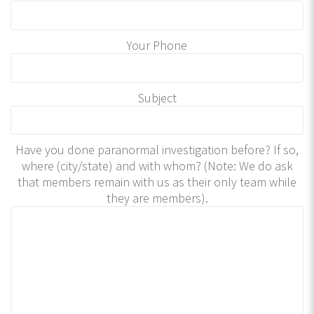
Your Phone
Subject
Have you done paranormal investigation before? If so,
where (city/state) and with whom? (Note: We do ask
that members remain with us as their only team while
they are members).