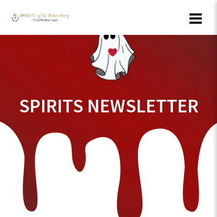
Skip
to
content
SPIRITS NEWSLETTER