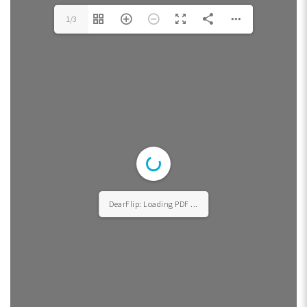
1/3
DearFlip: Loading PDF ...