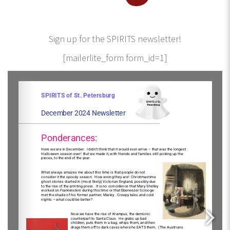
Sign up for the SPIRITS newsletter!
[mailerlite_form form_id=1]