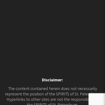
Disclaimer:
The content contained herein does not necessarily
represent the position of the SPIRITS of St. Petersburg.
Hyperlinks to other sites are not the responsibility of
the SPIRITS of St. Petersburg.