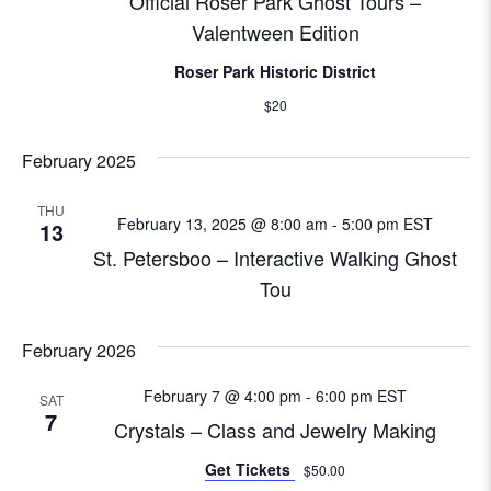
i
Official Roser Park Ghost Tours –
Valentween Edition
o
Roser Park Historic District
n
$20
February 2025
THU
February 13, 2025 @ 8:00 am
-
5:00 pm
EST
13
St. Petersboo – Interactive Walking Ghost
Tou
February 2026
February 7 @ 4:00 pm
-
6:00 pm
EST
SAT
7
Crystals – Class and Jewelry Making
Get Tickets
$50.00