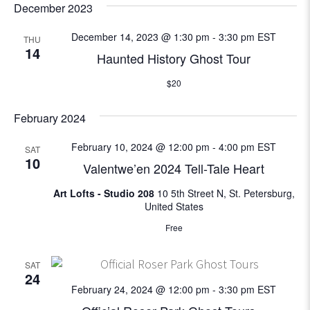
e
December 2023
w
December 14, 2023 @ 1:30 pm
-
3:30 pm
EST
THU
14
Haunted History Ghost Tour
s
$20
N
February 2024
a
February 10, 2024 @ 12:00 pm
-
4:00 pm
EST
SAT
v
10
Valentwe’en 2024 Tell-Tale Heart
i
Art Lofts - Studio 208
10 5th Street N, St. Petersburg,
United States
g
Free
a
SAT
t
24
February 24, 2024 @ 12:00 pm
-
3:30 pm
EST