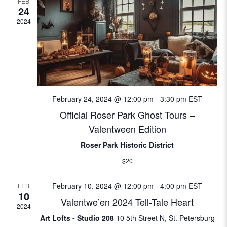
FEB
w
e
24
S
s
.
2024
N
e
a
a
v
i
r
g
February 24, 2024 @ 12:00 pm
-
3:30 pm
EST
c
a
Official Roser Park Ghost Tours –
t
h
Valentween Edition
i
a
Roser Park Historic District
o
$20
n
n
February 10, 2024 @ 12:00 pm
-
4:00 pm
EST
FEB
d
10
Valentwe’en 2024 Tell-Tale Heart
2024
V
Art Lofts - Studio 208
10 5th Street N, St. Petersburg