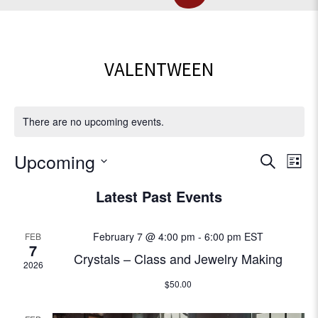
VALENTWEEN
There are no upcoming events.
E
Upcoming
E
S
L
e
v
S
i
v
Latest Past Events
a
e
e
s
r
l
e
t
n
c
e
February 7 @ 4:00 pm
-
6:00 pm
EST
FEB
t
h
c
n
7
Crystals – Class and Jewelry Making
V
t
2026
t
d
i
$50.00
a
e
s
t