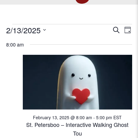
EVENTS
E
2/13/2025
E
S
D
e
v
S
a
v
a
8:00 am
FOR
e
e
y
r
l
e
n
c
e
t
FEBRUARY
h
c
n
V
t
t
d
i
13,
a
e
s
t
w
e
2025
S
s
.
N
February 13, 2025 @ 8:00 am
-
5:00 pm
EST
e
St. Petersboo – Interactive Walking Ghost
a
Tou
a
v