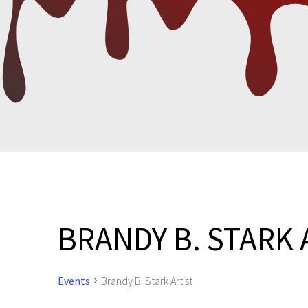
BRANDY B. STARK 
Events
Brandy B. Stark Artist