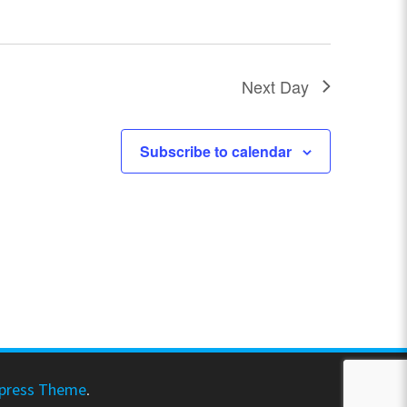
N
a
Next Day
v
i
Subscribe to calendar
g
a
t
i
o
n
press Theme
.