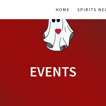
HOME
SPIRITS N
EVENTS