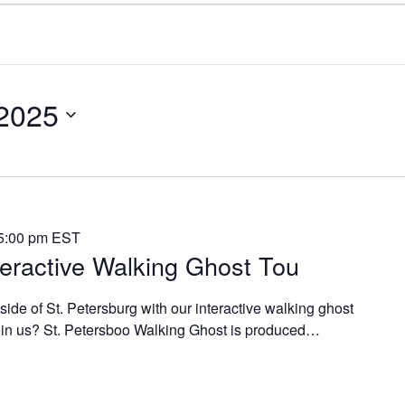
 2025
5:00 pm
EST
teractive Walking Ghost Tou
side of St. Petersburg with our interactive walking ghost
join us? St. Petersboo Walking Ghost is produced…