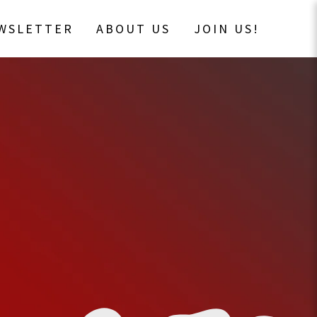
EWSLETTER
ABOUT US
JOIN US!