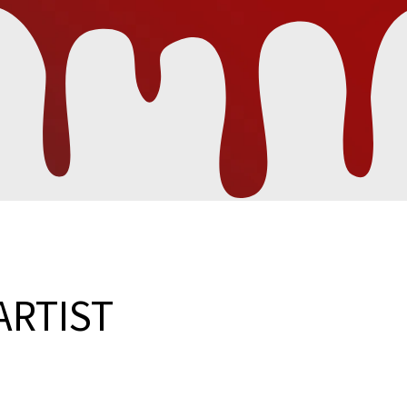
ARTIST