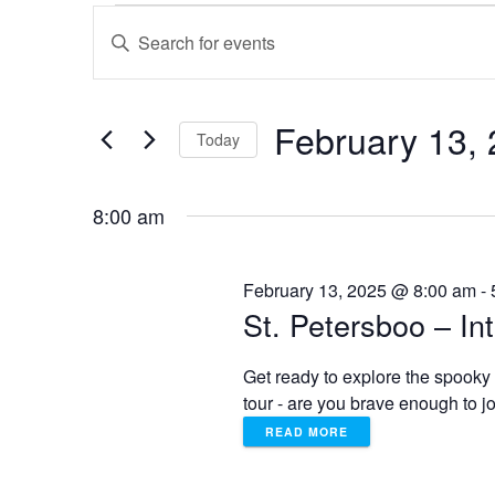
Events
E
E
n
for
v
t
e
February 13,
February
e
r
Today
K
S
e
13,
n
e
y
8:00 am
l
w
2025
t
e
o
c
r
February 13, 2025 @ 8:00 am
-
t
s
d
St. Petersboo – In
d
.
a
S
S
Get ready to explore the spooky 
t
e
tour - are you brave enough to 
e
a
e
.
READ MORE
r
c
h