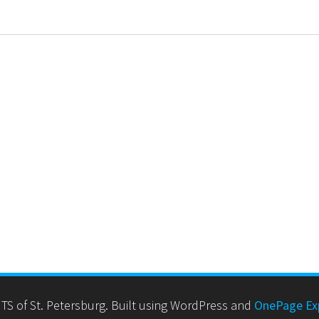
TS of St. Petersburg. Built using WordPress and
OnePage Ex