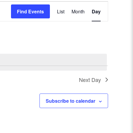
E
Find Events
List
Month
Day
v
e
n
t
V
Next Day
i
e
Subscribe to calendar
w
s