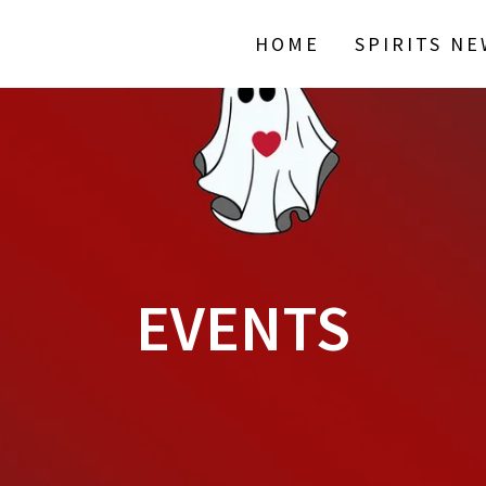
HOME
SPIRITS N
EVENTS