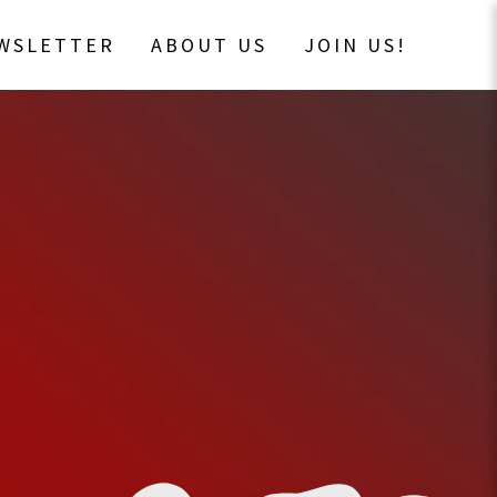
EWSLETTER
ABOUT US
JOIN US!