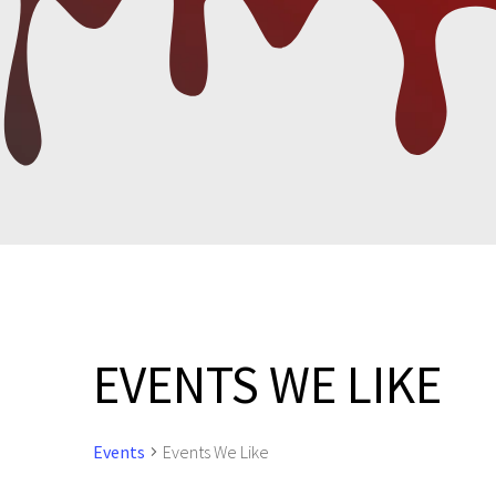
EVENTS WE LIKE
Events
Events We Like