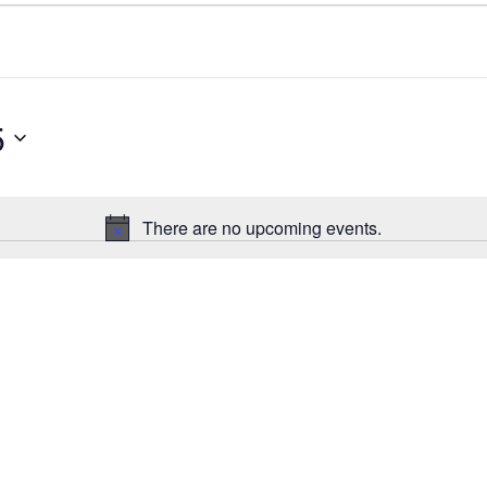
5
There are no upcoming events.
N
o
t
i
c
e