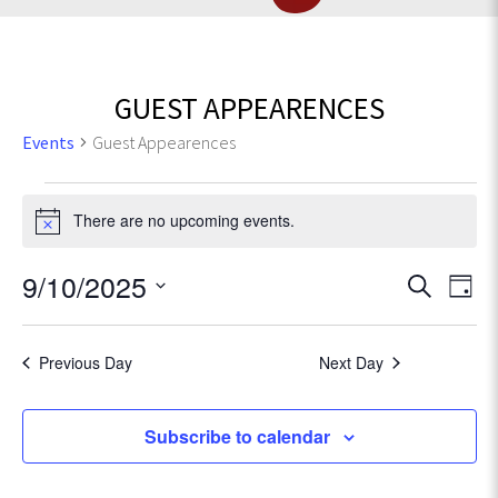
GUEST APPEARENCES
Events
Guest Appearences
Events
There are no upcoming events.
N
for
o
t
E
9/10/2025
E
September
S
i
D
e
v
c
S
a
v
10,
e
a
e
e
y
r
Previous Day
Next Day
l
e
n
2025
c
e
t
h
c
n
Subscribe to calendar
V
t
t
d
i
a