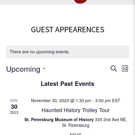
GUEST APPEARENCES
There are no upcoming events.
E
Upcoming
E
S
L
e
v
S
i
v
Latest Past Events
a
e
e
s
r
l
e
t
n
c
e
November 30, 2023 @ 1:30 pm
-
3:00 pm
EST
NOV
t
h
c
n
30
Haunted History Trolley Tour
V
t
2023
t
d
i
St. Petersburg Museum of History
335 2nd Ave NE,
St. Petersburg
a
e
s
t
$40.00