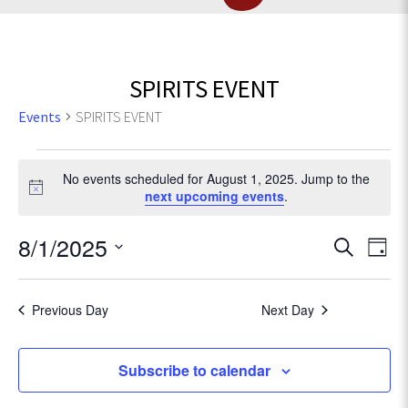
SPIRITS EVENT
Events
SPIRITS EVENT
Events
No events scheduled for August 1, 2025. Jump to the
for
N
next upcoming events
.
o
t
August
E
8/1/2025
E
S
i
D
c
e
v
1,
S
a
v
e
a
e
e
y
r
Previous Day
Next Day
2025
l
e
n
c
e
t
h
c
n
Subscribe to calendar
V
t
d
i