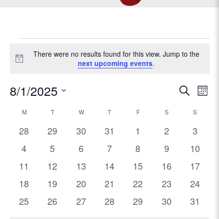
EVENTS
There were no results found for this view. Jump to the
N
next upcoming events
.
o
t
E
8/1/2025
E
S
i
M
c
e
v
S
o
v
e
C
M
MONDAY
T
TUESDAY
W
WEDNESDAY
T
THURSDAY
F
FRIDAY
S
SATURDAY
a
S
SUNDA
e
e
n
r
l
e
0
0
0
0
0
0
0
t
28
29
30
31
1
2
3
n
a
c
e
h
e
e
e
e
e
e
e
t
0
0
0
0
0
0
h
0
4
5
6
7
8
9
10
c
n
l
v
v
v
v
v
v
v
V
e
e
e
e
e
e
e
t
0
0
0
0
0
0
0
11
12
13
14
15
16
17
e
e
e
e
e
e
e
t
d
i
v
v
v
v
v
v
v
e
e
e
e
e
e
e
e
n
0
n
0
n
0
n
0
0
n
0
n
0
n
18
19
20
21
22
23
24
a
e
e
e
e
e
e
e
e
v
v
v
v
v
v
v
s
n
t
t
e
t
e
t
e
t
e
e
t
e
t
e
t
0
n
0
n
0
n
0
n
0
n
0
n
n
0
25
26
27
28
29
30
31
w
e
e
e
e
e
e
e
e
s
v
s
v
s
v
s
v
v
s
v
s
v
s
e
t
e
t
e
t
e
t
e
t
e
t
t
e
s
n
n
n
.
n
n
n
n