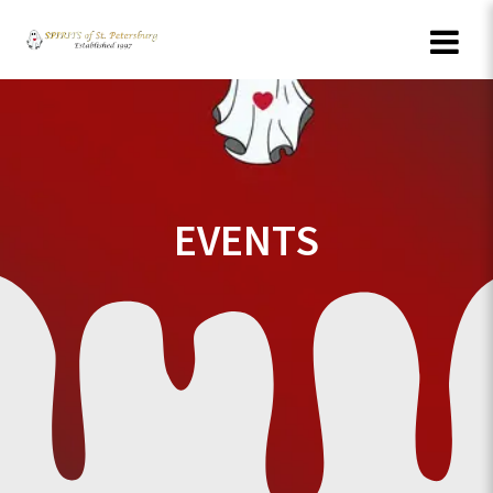
Skip
to
content
EVENTS