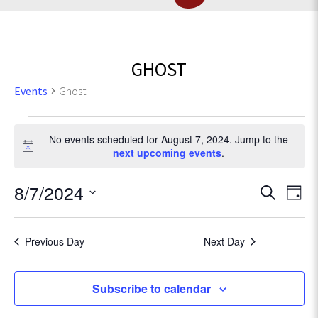
GHOST
Events
Ghost
Events
No events scheduled for August 7, 2024. Jump to the
for
N
next upcoming events
.
o
t
August
E
8/7/2024
E
S
i
D
c
e
v
7,
S
a
v
e
a
e
e
y
r
Previous Day
Next Day
2024
l
e
n
c
e
t
h
c
n
Subscribe to calendar
V
t
d
i