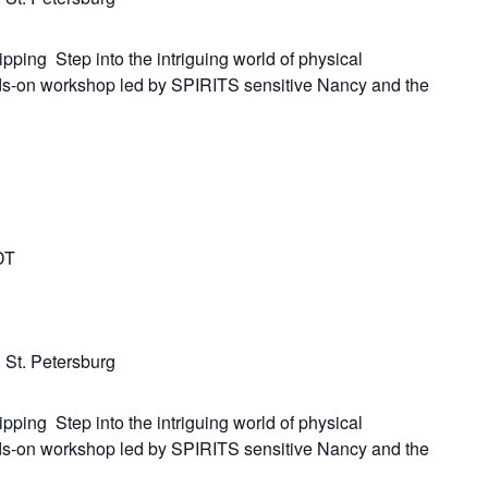
ipping Step into the intriguing world of physical
ds-on workshop led by SPIRITS sensitive Nancy and the
DT
 St. Petersburg
ipping Step into the intriguing world of physical
ds-on workshop led by SPIRITS sensitive Nancy and the