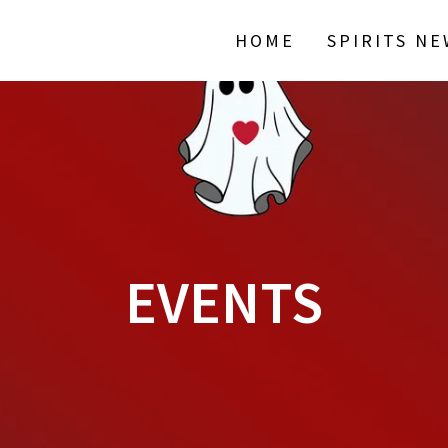
HOME
SPIRITS N
EVENTS