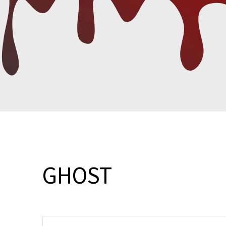
GHOST