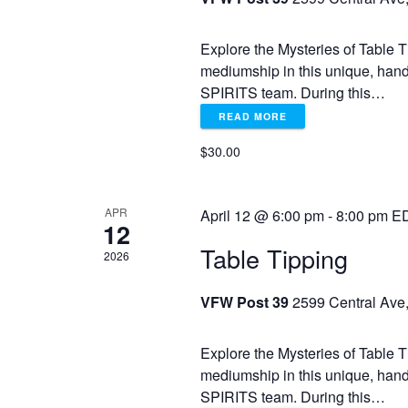
o
r
r
Explore the Mysteries of Table T
E
c
mediumship in this unique, han
v
SPIRITS team. During this…
e
h
n
READ MORE
t
$30.00
a
s
b
y
n
APR
April 12 @ 6:00 pm
-
8:00 pm
E
K
12
e
Table Tipping
d
2026
y
w
VFW Post 39
2599 Central Ave,
V
o
r
d
i
Explore the Mysteries of Table T
.
mediumship in this unique, han
SPIRITS team. During this…