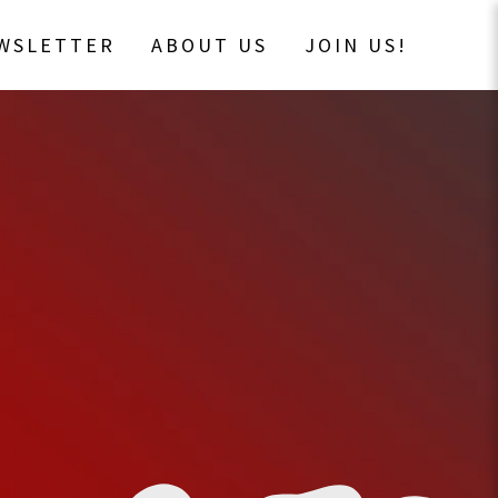
EWSLETTER
ABOUT US
JOIN US!