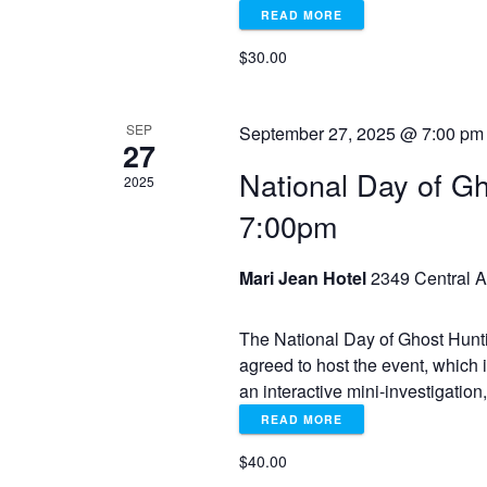
e
READ MORE
w
$30.00
s
SEP
September 27, 2025 @ 7:00 pm
27
N
National Day of Gh
2025
7:00pm
a
Mari Jean Hotel
2349 Central A
v
i
The National Day of Ghost Hunt
agreed to host the event, which 
an interactive mini-investigatio
g
READ MORE
a
$40.00