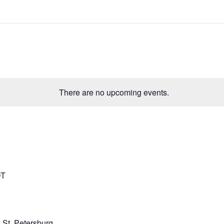
There are no upcoming events.
DT
 St. Petersburg