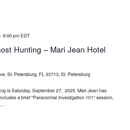
-
9:00 pm
EDT
ost Hunting – Mari Jean Hotel
ve, St. Petersburg, FL 33713, St. Petersburg
ing is Saturday, September 27, 2025. Mari Jean has
includes a brief "Paranormal Investigation 101" session,
n,…