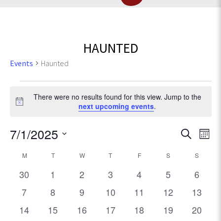
HAUNTED
Events
Haunted
Events
There were no results found for this view. Jump to the
N
next upcoming events
.
o
t
E
7/1/2025
E
S
i
M
c
e
v
S
o
v
e
C
M
MONDAY
T
TUESDAY
W
WEDNESDAY
T
THURSDAY
F
FRIDAY
S
SATURDAY
a
S
SUNDA
e
e
n
r
l
e
0
0
0
0
0
0
0
t
30
1
2
3
4
5
6
n
a
c
e
h
e
e
e
e
e
e
e
t
0
0
0
0
0
0
h
0
7
8
9
10
11
12
13
c
n
l
v
v
v
v
v
v
v
V
e
e
e
e
e
e
e
t
0
0
0
0
0
0
0
14
15
16
17
18
19
20
e
e
e
e
e
e
e
d
i
v
v
v
v
v
v
v