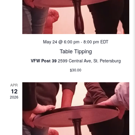
w
e
S
s
.
N
e
a
a
v
May 24 @ 6:00 pm
-
8:00 pm
EDT
i
r
Table Tipping
g
c
VFW Post 39
2599 Central Ave, St. Petersburg
a
$30.00
t
h
i
APR
a
o
12
n
2026
n
d
V