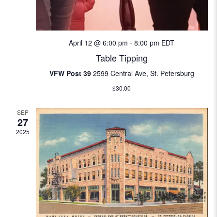
i
e
April 12 @ 6:00 pm
-
8:00 pm
EDT
w
Table Tipping
s
VFW Post 39
2599 Central Ave, St. Petersburg
N
$30.00
a
SEP
27
v
2025
i
g
a