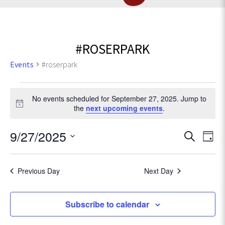
#ROSERPARK
Events
#roserpark
Events
No events scheduled for September 27, 2025. Jump to
for
N
the
next upcoming events
.
o
t
September
E
9/27/2025
E
S
i
D
c
e
v
27,
S
a
v
e
a
e
e
y
r
Previous Day
Next Day
2025
l
e
n
c
e
t
h
c
n
Subscribe to calendar
V
t
d
i