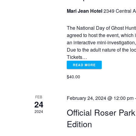
o
r
Mari Jean Hotel
2349 Central A
r
E
c
v
The National Day of Ghost Hunt
e
agreed to host the event, which 
h
n
an interactive mini-investigation
t
Due to the adult nature of the l
a
s
Tickets…
b
READ MORE
y
n
K
$40.00
e
d
y
w
FEB
February 24, 2024 @ 12:00 pm
V
24
o
r
Official Roser Par
2024
d
i
Edition
.