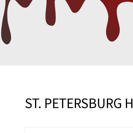
ST. PETERSBURG 