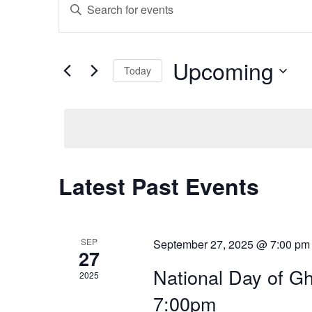
E
E
n
v
t
e
Upcoming
e
r
Today
K
S
e
n
e
y
l
w
t
e
o
c
r
t
s
Latest Past Events
d
d
.
a
S
S
t
e
e
a
SEP
September 27, 2025 @ 7:00 pm
e
27
.
r
National Day of Gh
c
2025
a
h
7:00pm
f