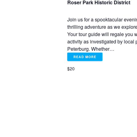
e
Roser Park Historic District
w
Join us for a spooktacular eveni
thrilling adventure as we explor
s
Your tour guide will regale you wi
activity as investigated by loca
N
Peterburg. Whether…
READ MORE
a
$20
v
i
g
a