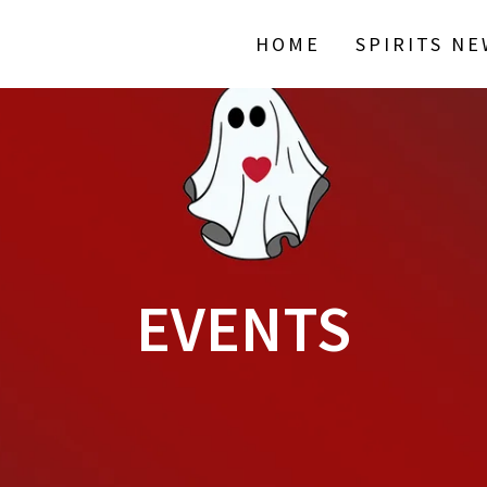
HOME
SPIRITS N
EVENTS