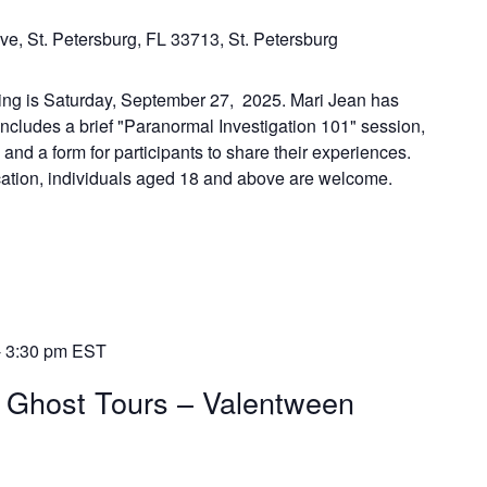
ve, St. Petersburg, FL 33713, St. Petersburg
ing is Saturday, September 27, 2025. Mari Jean has
includes a brief "Paranormal Investigation 101" session,
, and a form for participants to share their experiences.
ocation, individuals aged 18 and above are welcome.
-
3:30 pm
EST
k Ghost Tours – Valentween