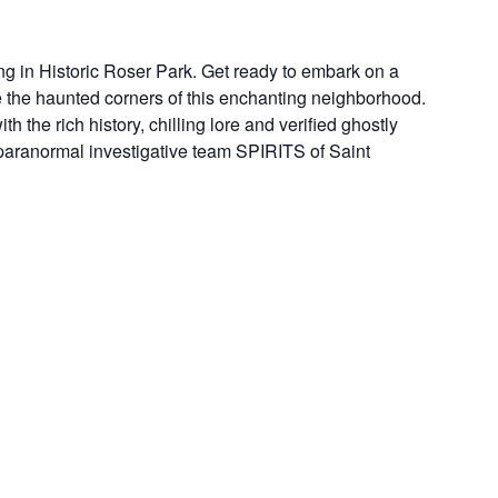
ng in Historic Roser Park. Get ready to embark on a
e the haunted corners of this enchanting neighborhood.
th the rich history, chilling lore and verified ghostly
l paranormal investigative team SPIRITS of Saint