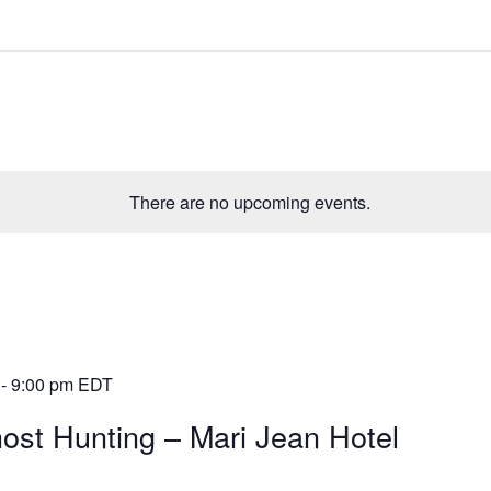
There are no upcoming events.
-
9:00 pm
EDT
ost Hunting – Mari Jean Hotel