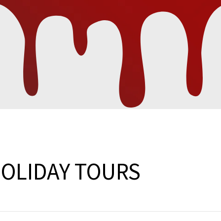
HOLIDAY TOURS