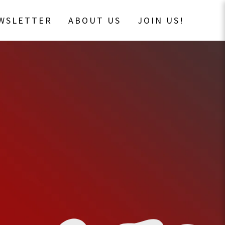
EWSLETTER
ABOUT US
JOIN US!