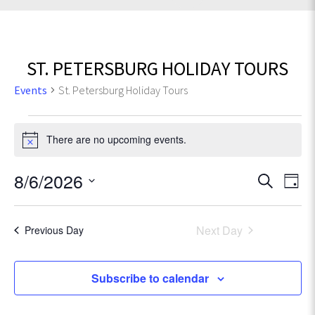
ST. PETERSBURG HOLIDAY TOURS
Events
St. Petersburg Holiday Tours
Events
There are no upcoming events.
N
for
o
t
E
8/6/2026
E
August
S
i
D
e
v
c
S
a
v
6,
e
a
e
e
y
r
Next Day
Previous Day
l
e
n
2026
c
e
t
h
c
n
Subscribe to calendar
V
t
t
d
i
a