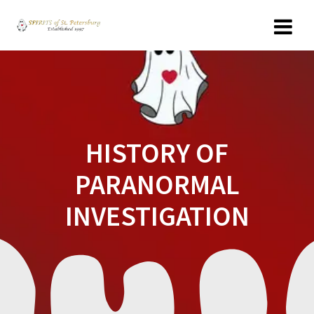
Skip
to
content
HISTORY OF
PARANORMAL
INVESTIGATION