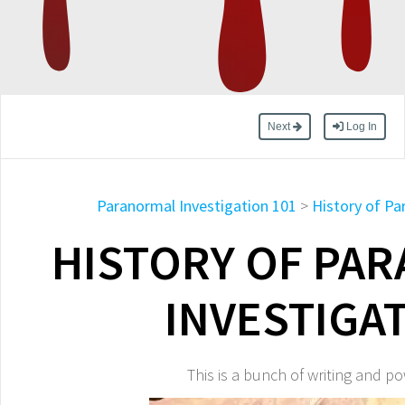
Next
Log In
Paranormal Investigation 101
>
History of Pa
HISTORY OF PA
INVESTIGA
This is a bunch of writing and p