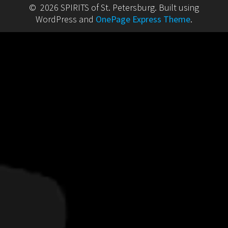
© 2026 SPIRITS of St. Petersburg. Built using
WordPress and
OnePage Express Theme
.