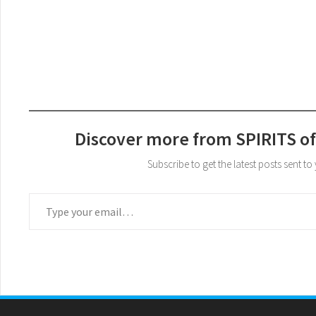
Discover more from SPIRITS of
Subscribe to get the latest posts sent to
Type your email…