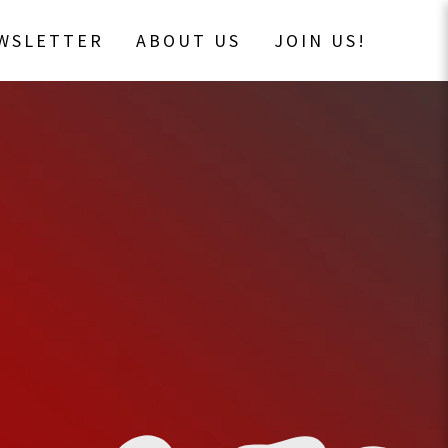
EWSLETTER
ABOUT US
JOIN US!