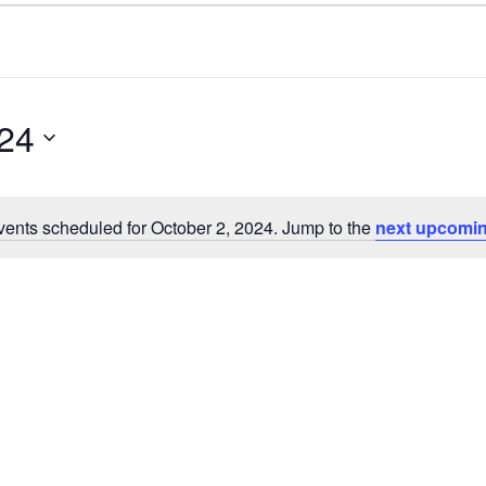
024
ents scheduled for October 2, 2024. Jump to the
next upcomin
N
o
t
i
c
e