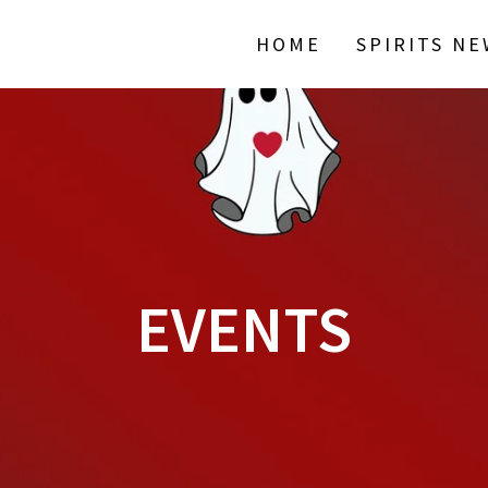
HOME
SPIRITS N
EVENTS