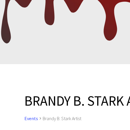
BRANDY B. STARK 
Events
Brandy B. Stark Artist