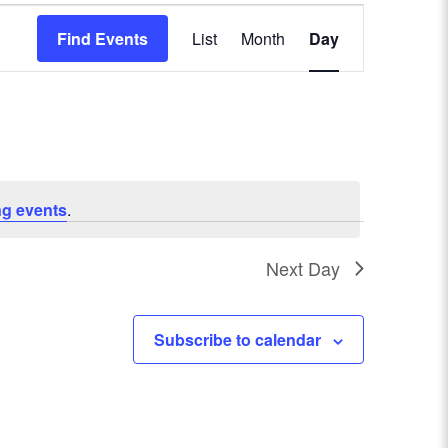
E
Find Events
List
Month
Day
v
e
n
t
g events
.
V
Next Day
i
e
Subscribe to calendar
w
s