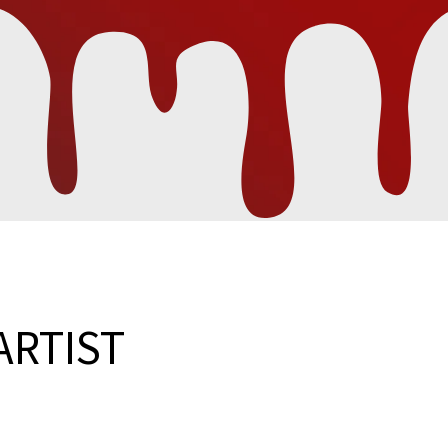
ARTIST