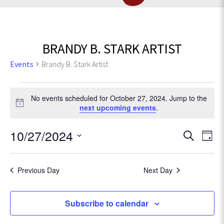
BRANDY B. STARK ARTIST
Events
Brandy B. Stark Artist
Events
No events scheduled for October 27, 2024. Jump to the
for
N
next upcoming events
.
o
t
October
E
10/27/2024
E
S
i
D
c
e
v
27,
S
a
v
e
a
e
e
y
r
Previous Day
Next Day
2024
l
e
n
c
e
t
h
c
n
Subscribe to calendar
V
t
d
i