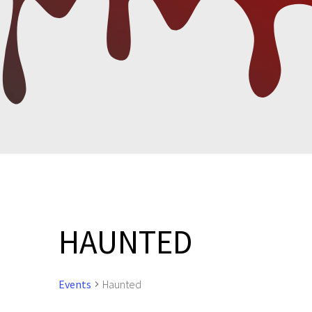
HAUNTED
Events
Haunted