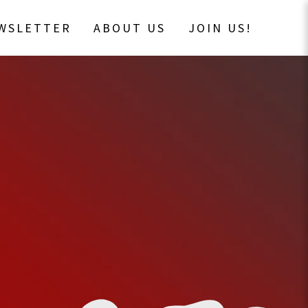
EWSLETTER
ABOUT US
JOIN US!