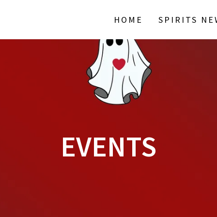
HOME
SPIRITS N
EVENTS