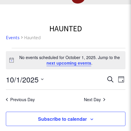
HAUNTED
Events
Haunted
Events
No events scheduled for October 1, 2025. Jump to the
for
N
next upcoming events
.
o
t
October
E
10/1/2025
E
S
i
D
c
e
v
1,
S
a
v
e
a
e
e
y
r
Previous Day
Next Day
2025
l
e
n
c
e
t
h
c
n
Subscribe to calendar
V
t
d
i