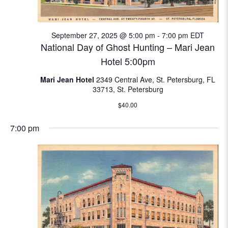
N
e
a
September 27, 2025 @ 5:00 pm
-
7:00 pm
EDT
a
v
National Day of Ghost Hunting – Mari Jean
i
r
Hotel 5:00pm
g
c
Mari Jean Hotel
2349 Central Ave, St. Petersburg, FL
a
33713, St. Petersburg
t
h
$40.00
i
a
o
7:00 pm
n
n
d
V
i