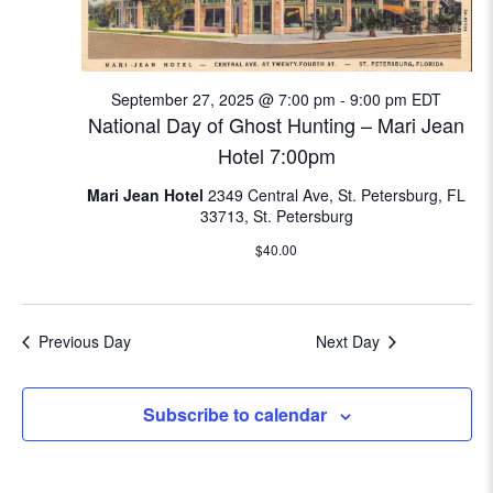
e
w
September 27, 2025 @ 7:00 pm
-
9:00 pm
EDT
s
National Day of Ghost Hunting – Mari Jean
N
Hotel 7:00pm
Mari Jean Hotel
2349 Central Ave, St. Petersburg, FL
a
33713, St. Petersburg
v
$40.00
i
g
Previous Day
Next Day
a
Subscribe to calendar
t