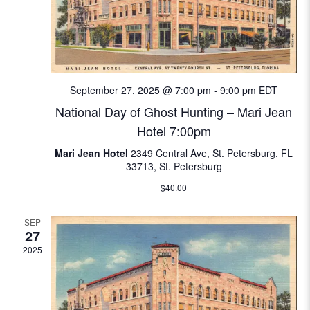
w
e
S
s
.
N
e
a
a
v
September 27, 2025 @ 7:00 pm
-
9:00 pm
EDT
i
r
National Day of Ghost Hunting – Mari Jean
g
Hotel 7:00pm
c
a
Mari Jean Hotel
2349 Central Ave, St. Petersburg, FL
t
33713, St. Petersburg
h
i
$40.00
a
o
SEP
n
n
27
2025
d
V