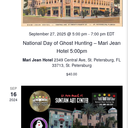
i
e
w
September 27, 2025 @ 5:00 pm
-
7:00 pm
EDT
s
National Day of Ghost Hunting – Mari Jean
Hotel 5:00pm
N
Mari Jean Hotel
2349 Central Ave, St. Petersburg, FL
a
33713, St. Petersburg
$40.00
v
SEP
i
16
2024
g
a