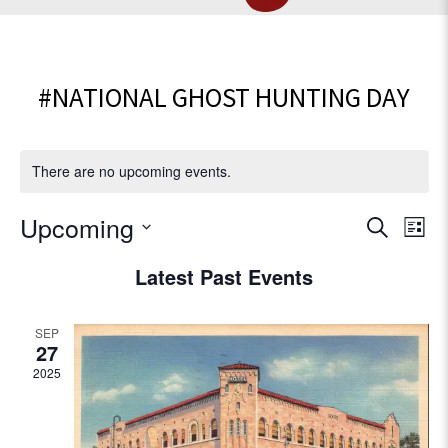
#NATIONAL GHOST HUNTING DAY
There are no upcoming events.
E
Upcoming
E
S
L
e
v
S
i
v
Latest Past Events
a
e
e
s
r
l
e
t
n
c
e
SEP
t
h
c
n
27
V
t
2025
t
d
i
a
e
s
t