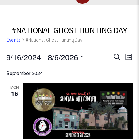
#NATIONAL GHOST HUNTING DAY
Events
#National Ghost Hunting Day
Events
E
9/16/2024
 - 
8/6/2026
E
S
L
e
v
S
i
v
a
September 2024
e
e
s
r
l
e
t
n
c
e
MON
t
16
h
c
n
V
t
t
d
i
a
e
s
t
w
e
S
s
.