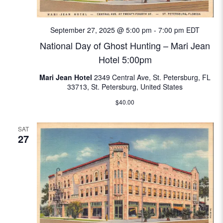
e
w
September 27, 2025 @ 5:00 pm
-
7:00 pm
EDT
National Day of Ghost Hunting – Mari Jean
s
Hotel 5:00pm
N
Mari Jean Hotel
2349 Central Ave, St. Petersburg, FL
33713, St. Petersburg, United States
a
$40.00
v
SAT
i
27
g
a
t