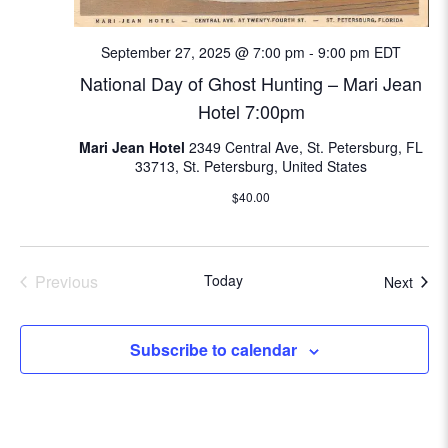
i
o
September 27, 2025 @ 7:00 pm
-
9:00 pm
EDT
n
National Day of Ghost Hunting – Mari Jean
Hotel 7:00pm
Mari Jean Hotel
2349 Central Ave, St. Petersburg, FL
33713, St. Petersburg, United States
$40.00
Previous
Today
Even
Next
Events
Subscribe to calendar