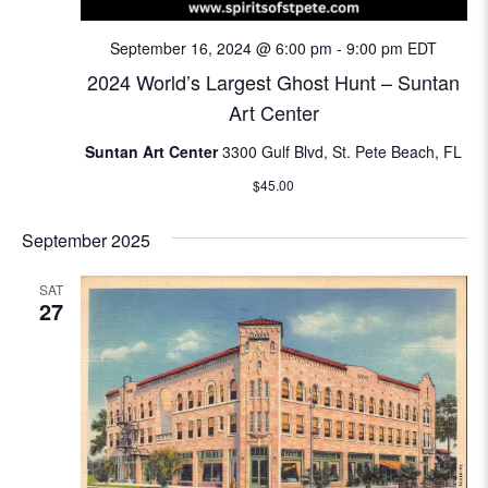
N
e
September 16, 2024 @ 6:00 pm
-
9:00 pm
EDT
a
a
2024 World’s Largest Ghost Hunt – Suntan
v
Art Center
i
r
g
Suntan Art Center
3300 Gulf Blvd, St. Pete Beach, FL
c
a
$45.00
t
h
September 2025
i
a
o
SAT
n
27
n
d
V
i