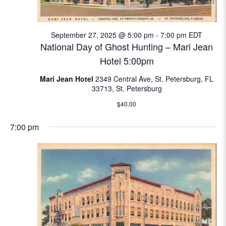
N
e
a
September 27, 2025 @ 5:00 pm
-
7:00 pm
EDT
a
v
National Day of Ghost Hunting – Mari Jean
i
r
Hotel 5:00pm
g
c
Mari Jean Hotel
2349 Central Ave, St. Petersburg, FL
a
33713, St. Petersburg
t
h
$40.00
i
a
o
7:00 pm
n
n
d
V
i