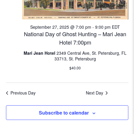
e
w
September 27, 2025 @ 7:00 pm
-
9:00 pm
EDT
s
National Day of Ghost Hunting – Mari Jean
N
Hotel 7:00pm
Mari Jean Hotel
2349 Central Ave, St. Petersburg, FL
a
33713, St. Petersburg
v
$40.00
i
g
Previous Day
Next Day
a
Subscribe to calendar
t