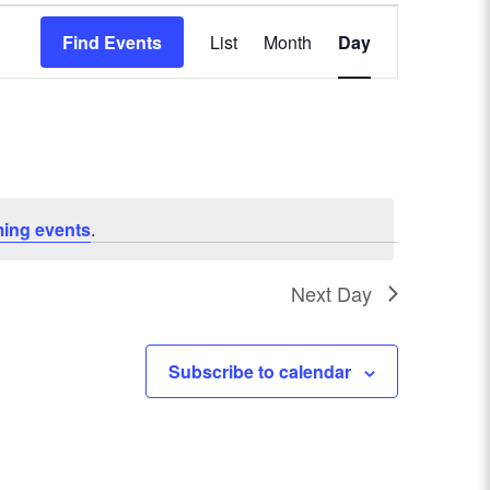
E
Find Events
List
Month
Day
v
e
n
t
ing events
.
V
Next Day
i
e
Subscribe to calendar
w
s