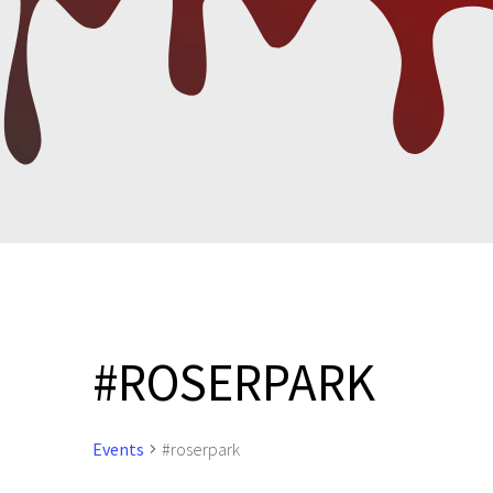
#ROSERPARK
Events
#roserpark