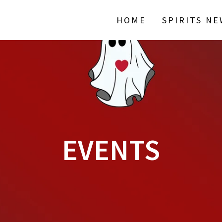
HOME
SPIRITS N
EVENTS