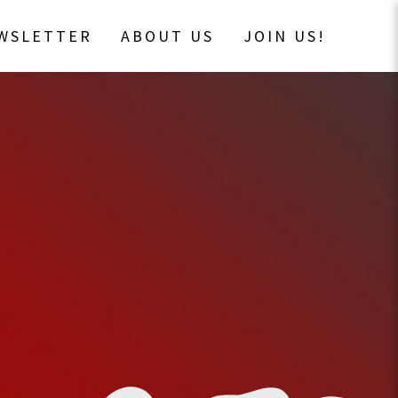
EWSLETTER
ABOUT US
JOIN US!