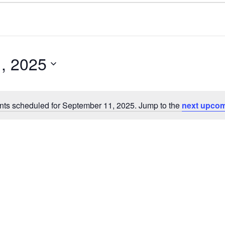
, 2025
nts scheduled for September 11, 2025. Jump to the
next upcom
N
o
t
i
c
e