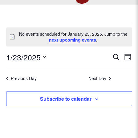
EVENTS
No events scheduled for January 23, 2025. Jump to the
N
next upcoming events
.
o
FOR
t
E
1/23/2025
E
S
i
D
c
e
v
JANUARY
S
a
v
e
a
e
e
y
r
Previous Day
Next Day
l
e
n
23,
c
e
t
h
c
n
Subscribe to calendar
V
t
2025
t
d
i
a
e
s
t
w
e
s
.