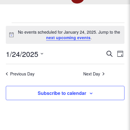
EVENTS
No events scheduled for January 24, 2025. Jump to the
N
next upcoming events
.
o
FOR
t
E
1/24/2025
E
S
i
D
c
e
v
JANUARY
S
a
v
e
a
e
e
y
r
Previous Day
Next Day
l
e
n
24,
c
e
t
h
c
n
Subscribe to calendar
V
t
2025
t
d
i
a
e
s
t
w
e
s
.