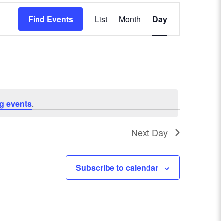
E
Find Events
List
Month
Day
v
e
n
t
g events
.
V
Next Day
i
e
Subscribe to calendar
w
s