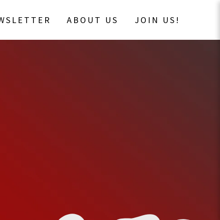
EWSLETTER
ABOUT US
JOIN US!