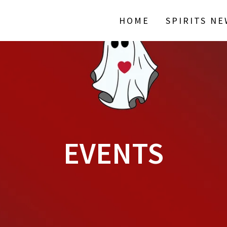
HOME
SPIRITS N
EVENTS