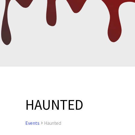
HAUNTED
Events
Haunted