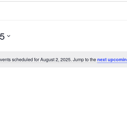
25
vents scheduled for August 2, 2025. Jump to the
next upcomin
N
o
t
i
c
e