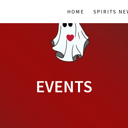
HOME
SPIRITS N
EVENTS