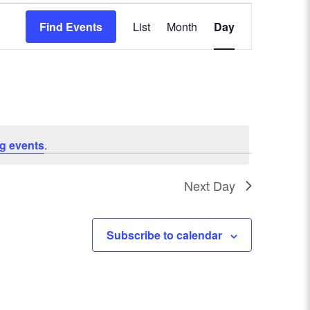
E
Find Events
List
Month
Day
v
e
n
t
g events
.
V
Next Day
i
e
Subscribe to calendar
w
s