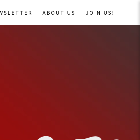
EWSLETTER
ABOUT US
JOIN US!