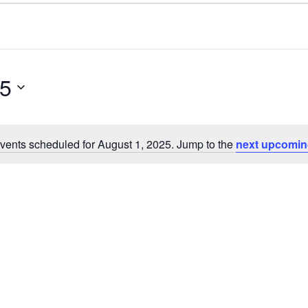
25
vents scheduled for August 1, 2025. Jump to the
next upcomin
N
o
t
i
c
e