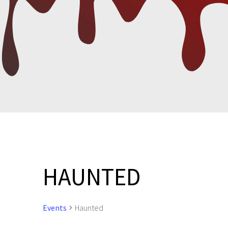
HAUNTED
Events
Haunted