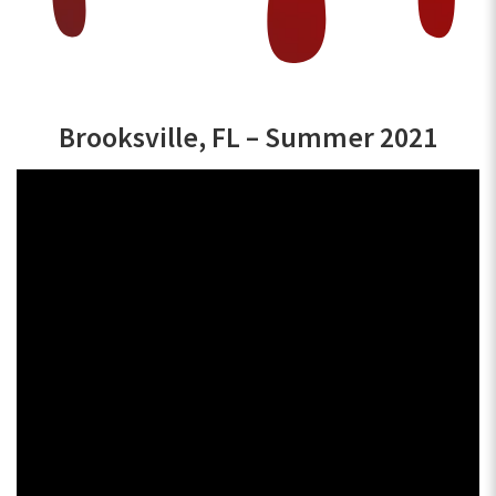
Brooksville, FL – Summer 2021