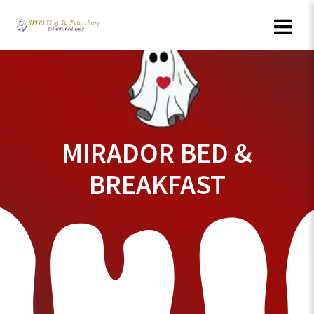
Skip
to
content
MIRADOR BED &
BREAKFAST