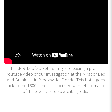
The SPIRITS of St. Petersburg is releasing a premier
Youtube video of our investigation at the Mirador Bed
and Breakfast in Brooksville, Florida. This hotel goes
back to the 1800s and is associated with teh formation
of the town….and so are its ghods.