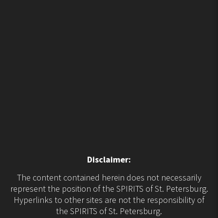
Disclaimer:
The content contained herein does not necessarily
represent the position of the SPIRITS of St. Petersburg.
Hyperlinks to other sites are not the responsibility of
the SPIRITS of St. Petersburg.