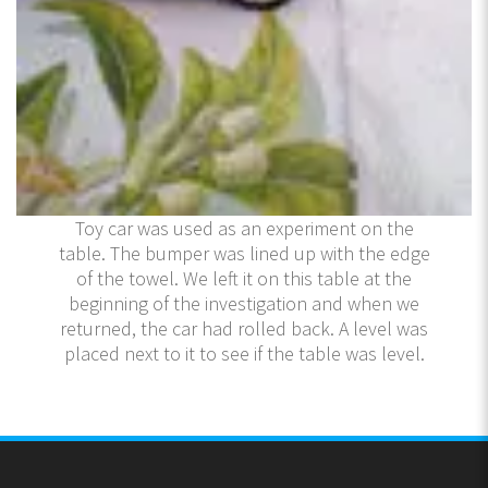
Toy car was used as an experiment on the
table. The bumper was lined up with the edge
of the towel. We left it on this table at the
beginning of the investigation and when we
returned, the car had rolled back. A level was
placed next to it to see if the table was level.