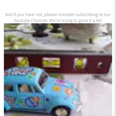
And if you have not, please consider subscribing to our
Youtube Channel. We’re trying to grow it a bit!