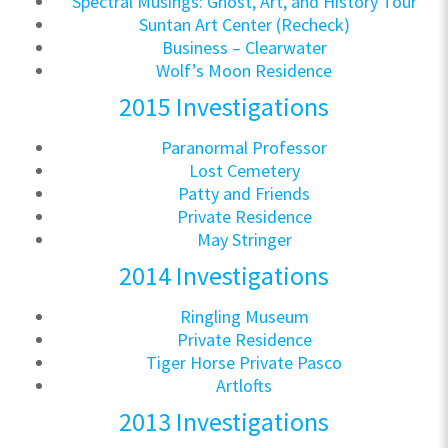
Spectral Musings: Ghost, Art, and History Tour
Suntan Art Center (Recheck)
Business – Clearwater
Wolf’s Moon Residence
2015 Investigations
Paranormal Professor
Lost Cemetery
Patty and Friends
Private Residence
May Stringer
2014 Investigations
Ringling Museum
Private Residence
Tiger Horse Private Pasco
Artlofts
2013 Investigations