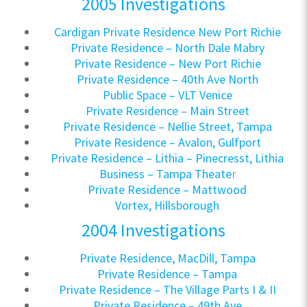
2005 Investigations
Cardigan Private Residence New Port Richie
Private Residence – North Dale Mabry
Private Residence – New Port Richie
Private Residence – 40th Ave North
Public Space – VLT Venice
Private Residence – Main Street
Private Residence – Nellie Street, Tampa
Private Residence – Avalon, Gulfport
Private Residence – Lithia – Pinecresst, Lithia
Business – Tampa Theate
r
Private Residence – Mattwood
Vortex, Hillsborough
2004 Investigations
Private Residence, MacDill, Tampa
Private Residence – Tampa
Private Residence – The Village Parts I & II
Private Residence – 49th Ave