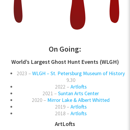
On Going:
World’s Largest Ghost Hunt Events (WLGH)
2023 –
WLGH – St. Petersburg Museum of History
9.30
2022 –
Artlofts
2021 –
Suntan Arts Center
2020 –
Mirror Lake & Albert Whitted
2019 –
Artlofts
2018 –
Artlofts
ArtLofts