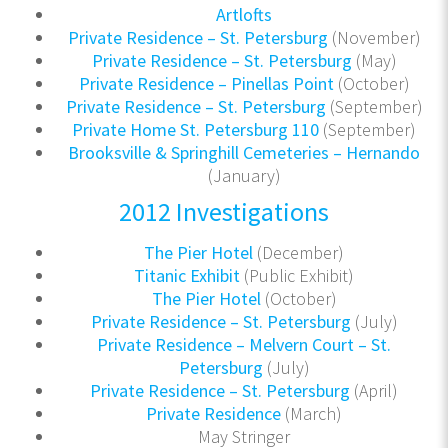
Artlofts
Private Residence – St. Petersburg
(November)
Private Residence – St. Petersburg
(May)
Private Residence – Pinellas Point
(October)
Private Residence – St. Petersburg
(September)
Private Home St. Petersburg 110
(September)
Brooksville & Springhill Cemeteries – Hernando
(January)
2012 Investigations
The Pier Hotel
(December)
Titanic Exhibit
(Public Exhibit)
The Pier Hotel
(October)
Private Residence – St. Petersburg
(July)
Private Residence – Melvern Court – St.
Petersburg
(July)
Private Residence – St. Petersburg
(April)
Private Residence
(March)
May Stringer