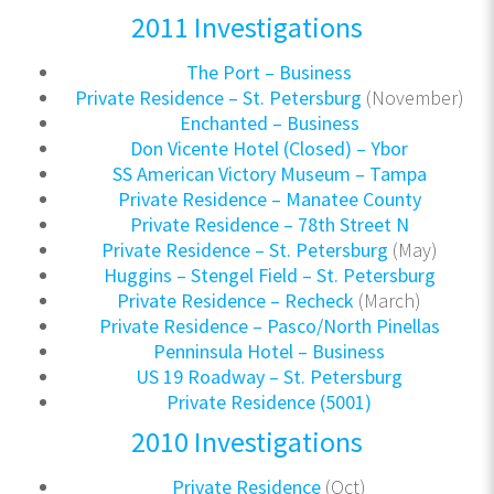
2011 Investigations
The Port – Business
Private Residence – St. Petersburg
(November)
Enchanted – Business
Don Vicente Hotel (Closed) – Ybor
SS American Victory Museum – Tampa
Private Residence – Manatee County
Private Residence – 78th Street N
Private Residence – St. Petersburg
(May)
Huggins – Stengel Field – St. Petersburg
Private Residence – Recheck
(March)
Private Residence – Pasco/North Pinellas
Penninsula Hotel – Business
US 19 Roadway – St. Petersburg
Private Residence (5001)
2010 Investigations
Private Residence
(Oct)