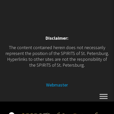
Disclaimer:
The content contained herein does not necessarily
represent the position of the SPIRITS of St. Petersburg.
Hyperlinks to other sites are not the responsibility of
the SPIRITS of St. Petersburg.
Webmaster