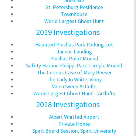
Snell Isle
St. Petersburg Residence
Townhouse
World Largest Ghost Hunt
2019 Investigations
Haunted Pinellas Park Parking Lot
Jannus Landing
Pinellas Point Mound
Safety Harbor Philippi Park Temple Mound
The Curious Case of Mary Reeser
The Lady In White, Vinoy
Valentween Artlofts
World Largest Ghost Hunt – Artlofts
2018 Investigations
Albert Whitted Airport
Private Home
Spirit Board Session, Spirit University