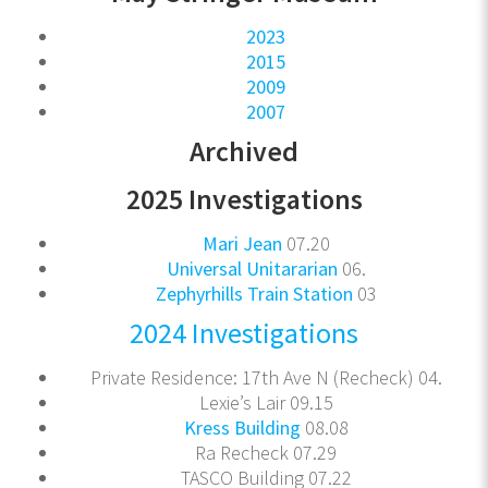
2023
2015
2009
2007
Archived
2025 Investigations
Mari Jean
07.20
Universal Unitararian
06.
Zephyrhills Train Station
03
2024 Investigations
Private Residence: 17th Ave N (Recheck) 04.
Lexie’s Lair 09.15
Kress Building
08.08
Ra Recheck 07.29
TASCO Building 07.22