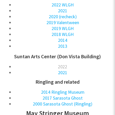
2022 WLGH
2021
2020 (recheck)
2019 Valentween
2019 WLGH
2018 WLGH
2014
2013
Suntan Arts Center (Don Vista Building)
2022
2021
Ringling and related
2014 Ringling Museum
2017 Sarasota Ghost
2000 Sarasota Ghost (Ringling)
May Stringer Museum