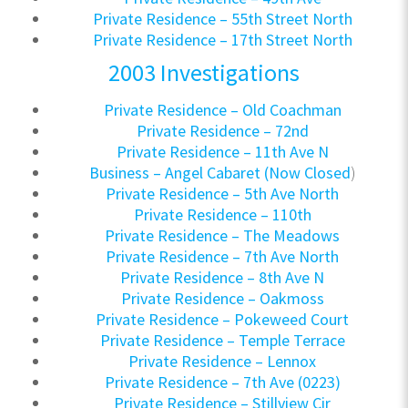
Private Residence – 55th Street North
Private Residence – 17th Street North
2003 Investigations
Private Residence – Old Coachman
Private Residence – 72nd
Private Residence – 11th Ave N
Business – Angel Cabaret (Now Closed
)
Private Residence – 5th Ave North
Private Residence – 110th
Private Residence – The Meadows
Private Residence – 7th Ave North
Private Residence – 8th Ave N
Private Residence – Oakmoss
Private Residence – Pokeweed Court
Private Residence – Temple Terrace
Private Residence – Lennox
Private Residence – 7th Ave (0223)
Private Residence – Stillview Cir