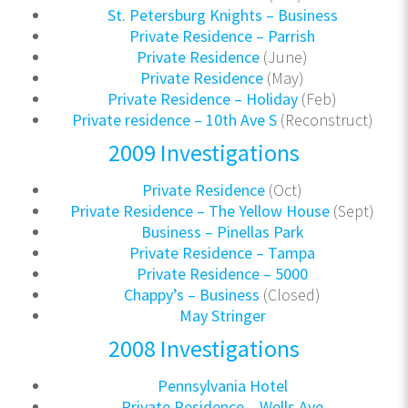
St. Petersburg Knights – Business
Private Residence – Parrish
Private Residence
(June)
Private Residence
(May)
Private Residence – Holiday
(Feb)
Private residence – 10th Ave S
(Reconstruct)
2009 Investigations
Private Residence
(Oct)
Private Residence – The Yellow House
(Sept)
Business – Pinellas Park
Private Residence – Tampa
Private Residence – 5000
Chappy’s – Business
(Closed)
May Stringer
2008 Investigations
Pennsylvania Hotel
Private Residence – Wells Ave