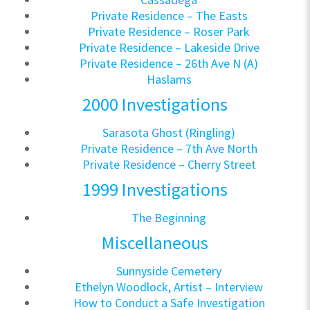
Private Residence – The Easts
Private Residence – Roser Park
Private Residence – Lakeside Drive
Private Residence – 26th Ave N (A)
Haslams
2000 Investigations
Sarasota Ghost (Ringling)
Private Residence – 7th Ave North
Private Residence – Cherry Street
1999 Investigations
The Beginning
Miscellaneous
Sunnyside Cemetery
Ethelyn Woodlock, Artist – Interview
How to Conduct a Safe Investigation