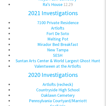
Ra’s House
12.29
2021 Investigations
7100 Private Residence
Artlofts
Fort De Soto
Melting Pot
Mirador Bed Breakfast
New Tampa
SESH
Suntan Arts Center & World Largest Ghost Hunt
Valentween at the Artlofts
2020 Investigations
Artlofts (recheck)
Countryside High School
Oaklawn Cemetery
Pennsylvania Courtyard/Marriott