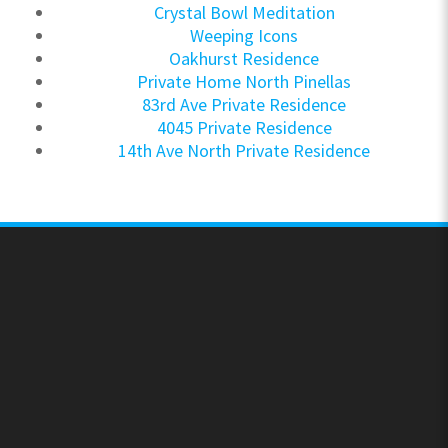
Crystal Bowl Meditation
Weeping Icons
Oakhurst Residence
Private Home North Pinellas
83rd Ave Private Residence
4045 Private Residence
14th Ave North Private Residence