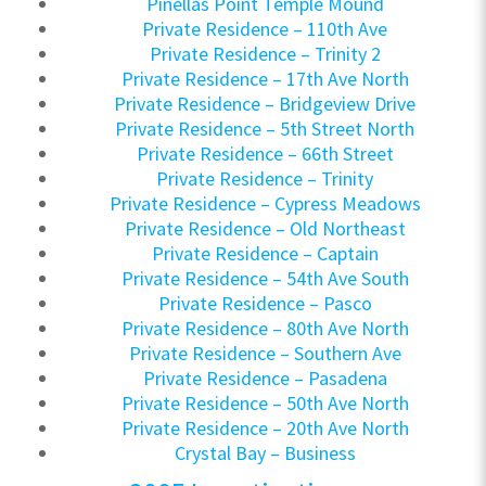
Pinellas Point Temple Mound
Private Residence – 110th Ave
Private Residence – Trinity 2
Private Residence – 17th Ave North
Private Residence – Bridgeview Drive
Private Residence – 5th Street North
Private Residence – 66th Street
Private Residence – Trinity
Private Residence – Cypress Meadows
Private Residence – Old Northeast
Private Residence – Captain
Private Residence – 54th Ave South
Private Residence – Pasco
Private Residence – 80th Ave North
Private Residence – Southern Ave
Private Residence – Pasadena
Private Residence – 50th Ave North
Private Residence – 20th Ave North
Crystal Bay – Business