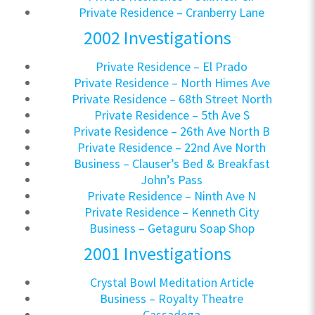
Private Residence – Cranberry Lane
2002 Investigations
Private Residence – El Prado
Private Residence – North Himes Ave
Private Residence – 68th Street North
Private Residence – 5th Ave S
Private Residence – 26th Ave North B
Private Residence – 22nd Ave North
Business – Clauser’s Bed & Breakfast
John’s Pass
Private Residence – Ninth Ave N
Private Residence – Kenneth City
Business – Getaguru Soap Shop
2001 Investigations
Crystal Bowl Meditation Article
Business – Royalty Theatre
Cassadega