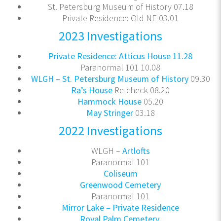
St. Petersburg Museum of History 07.18
Private Residence: Old NE 03.01
2023 Investigations
Private Residence: Atticus House 11.28
Paranormal 101 10.08
WLGH – St. Petersburg Museum of History
09.30
Ra’s House
Re-check 08.20
Hammock House
05.20
May Stringer
03.18
2022 Investigations
WLGH –
Artlofts
Paranormal 101
Coliseum
Greenwood Cemetery
Paranormal 101
Mirror Lake – Private Residence
Royal Palm Cemetery