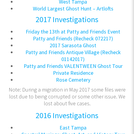
West Tampa
World Largest Ghost Hunt – Artlofts
2017 Investigations
Friday the 13th at Patty and Friends Event
Patty and Friends (Recheck 072217)
2017 Sarasota Ghost
Patty and Friends Antique Village (Recheck
01142017)
Patty and Friends VALENTWEEN Ghost Tour
Private Residence
Rose Cemetery
Note: During a migration in May 2017 some files were
lost due to being corrupted or some other issue. We
lost about five cases.
2016 Investigations
East Tampa