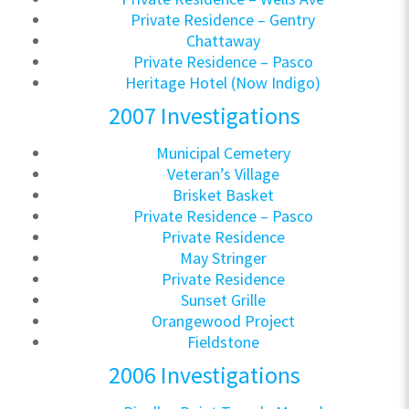
Private Residence – Gentry
Chattaway
Private Residence – Pasco
Heritage Hotel (Now Indigo)
2007 Investigations
Municipal Cemetery
Veteran’s Village
Brisket Basket
Private Residence – Pasco
Private Residence
May Stringer
Private Residence
Sunset Grille
Orangewood Project
Fieldstone
2006 Investigations