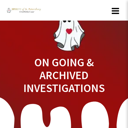
Skip
to
content
ON GOING &
ARCHIVED
INVESTIGATIONS