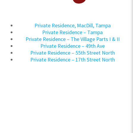
Private Residence, MacDill, Tampa
Private Residence – Tampa
Private Residence – The Village Parts I & II
Private Residence – 49th Ave
Private Residence – 55th Street North
Private Residence – 17th Street North