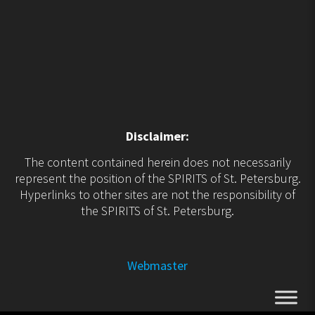
Disclaimer:
The content contained herein does not necessarily
represent the position of the SPIRITS of St. Petersburg.
Hyperlinks to other sites are not the responsibility of
the SPIRITS of St. Petersburg.
Webmaster