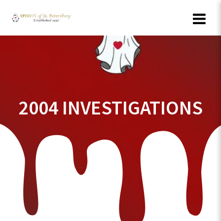
Skip
to
content
2004 INVESTIGATIONS