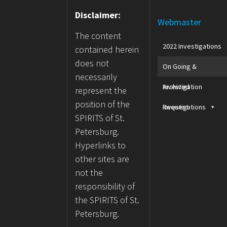
Disclaimer:
Webmaster
The content
2022 Investigations
contained herein
does not
On Going &
necessarily
Archived
Investigation
represent the
position of the
Investigations
Request
SPIRITS of St.
Petersburg.
Hyperlinks to
other sites are
not the
responsibility of
the SPIRITS of St.
Petersburg.