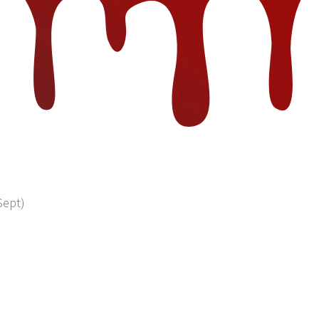
Sept)