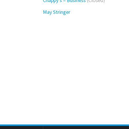
Chappy’s – Business
(Closed)
May Stringer