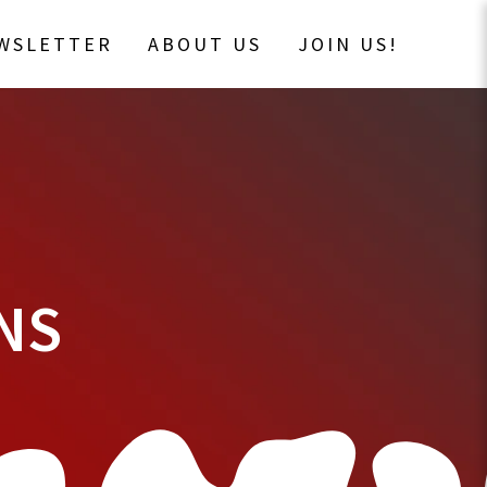
EWSLETTER
ABOUT US
JOIN US!
NS