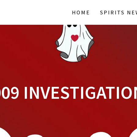
HOME
SPIRITS N
009 INVESTIGATIO