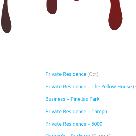
Private Residence
(Oct)
Private Residence – The Yellow House
(
Business – Pinellas Park
Private Residence – Tampa
Private Residence – 5000