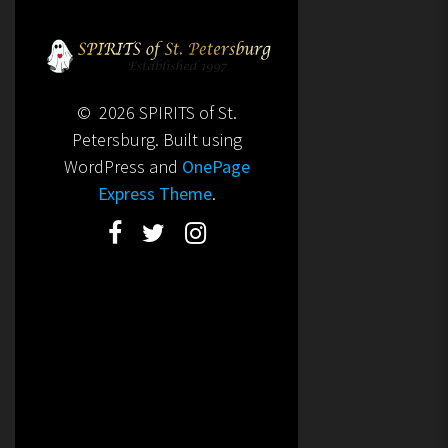
© 2026 SPIRITS of St.
Petersburg. Built using
WordPress and
OnePage
Express Theme
.