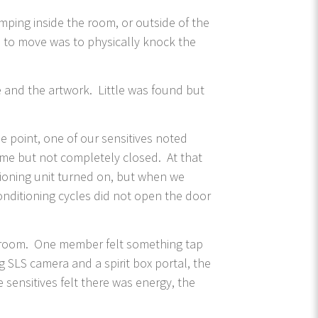
mping inside the room, or outside of the
 to move was to physically knock the
.
 and the artwork. Little was found but
e point, one of our sensitives noted
rame but not completely closed. At that
tioning unit turned on, but when we
onditioning cycles did not open the door
the room. One member felt something tap
 SLS camera and a spirit box portal, the
 sensitives felt there was energy, the