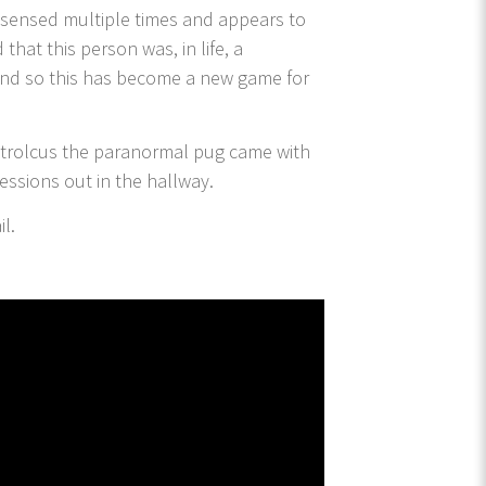
en sensed multiple times and appears to
that this person was, in life, a
 and so this has become a new game for
Patrolcus the paranormal pug came with
sessions out in the hallway.
il.