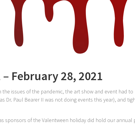
L – February 28, 2021
h the issues of the pandemic, the art show and event had to
 as Dr. Paul Bearer II was not doing events this year), and ti
 as sponsors of the Valentween holiday did hold our annual 