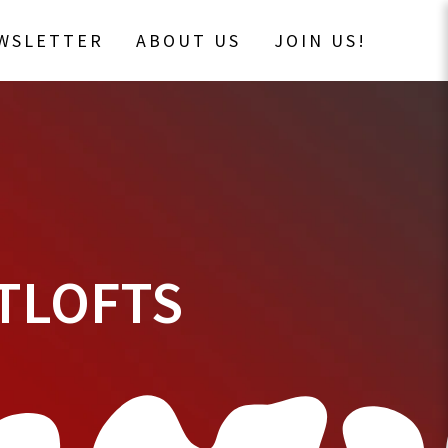
EWSLETTER
ABOUT US
JOIN US!
TLOFTS