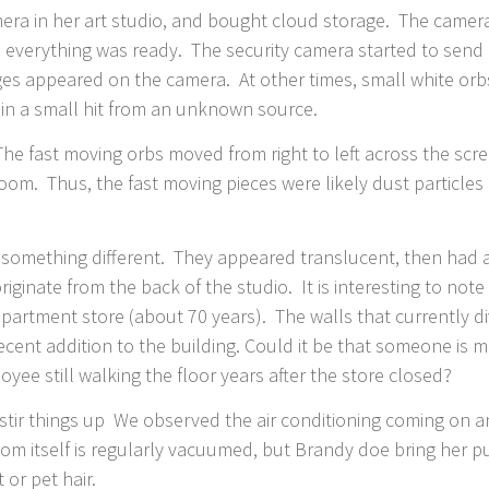
camera in her art studio, and bought cloud storage. The came
, everything was ready. The security camera started to send
ges appeared on the camera. At other times, small white orbs
ain a small hit from an unknown source.
he fast moving orbs moved from right to left across the scre
 room. Thus, the fast moving pieces were likely dust particle
something different. They appeared translucent, then had aft
inate from the back of the studio. It is interesting to note t
epartment store (about 70 years). The walls that currently div
ecent addition to the building. Could it be that someone is 
yee still walking the floor years after the store closed?
stir things up We observed the air conditioning coming on an
oom itself is regularly vacuumed, but Brandy doe bring her p
t or pet hair.