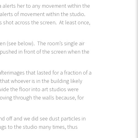
ra alerts her to any movement within the
 alerts of movement within the studio.
 shot across the screen. At least once,
en (see below). The room’s single air
s pushed in front of the screen when the
erimages that lasted for a fraction of a
hat whoever is in the building likely
ide the floor into art studios were
moving through the walls because, for
d off and we did see dust particles in
ugs to the studio many times, thus