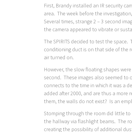
First, Brandy installed an IR security 
area. The week before the investigation
Several times, strange 2 – 3 second ima
the camera appeared to vibrate or sust
The SPIRITS decided to test the space. T
conditioning duct is on that side of the
air turned on.
However, the slow floating shapes were 
second. These images also seemed to orig
connects to the time in which it was a d
added after 2000, and are thus a more r
them, the walls do not exist? Is an emplo
Stomping through the room did little to 
the hallway via flashlight beams. The r
creating the possibility of additional dus