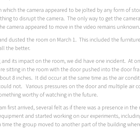
in which the camera appeared to be jolted by any form of sto
thing to disrupt the camera. The only way to get the camera
t the camera appeared to move in the video remains unknown
nd dusted the room on March 1. This included the furniture
ll the better.
g and its impact on the room, we did have one incident. At on
ere sitting in the room with the door pushed into the door f
t 8 inches. It did occur at the same time as the air condi
 could not. Various pressures on the door and multiple air c
 something worthy of watching in the future.
m first arrived, several felt as if there was a presence in 
equipment and started working on our experiments, including
ch time the group moved to another part of the building where