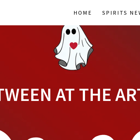
HOME
SPIRITS N
TWEEN AT THE AR