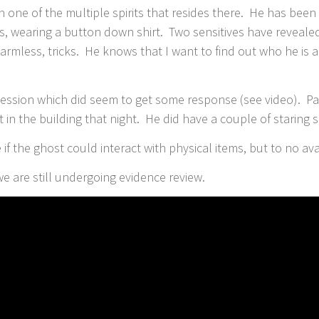
ith one of the multiple spirits that resides there. He has be
rs, wearing a button down shirt. Two sensitives have revealed 
rmless, tricks. He knows that I want to find out who he is
t session which did seem to get some response (see video). 
 in the building that night. He did have a couple of staring 
if the ghost could interact with physical items, but to no ava
 we are still undergoing evidence review.