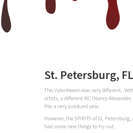
St. Petersburg, F
This Valentween was very different. Wit
artists, a different MC (Nancy Alexander,
this a very subdued year.
However, the SPIRITS of St. Petersburg,
had some new things to try out.