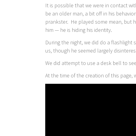
It is possible that we were in contact w
be an older man, a bit off in his behavio
prankster. He played some mean, but ha
him — he is hiding his identity.
During the night, we did do a flashligh
us, though he seemed largely disinterest
We did attempt to use a desk bell to see 
At the time of the creation of this page,