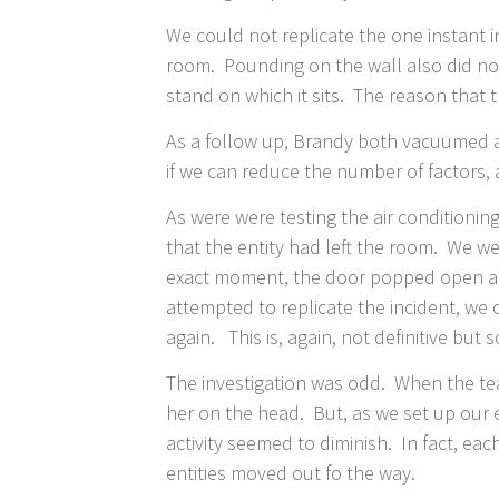
We could not replicate the one instant 
room. Pounding on the wall also did no
stand on which it sits. The reason tha
As a follow up, Brandy both vacuumed a
if we can reduce the number of factors, a
As were were testing the air conditionin
that the entity had left the room. We w
exact moment, the door popped open abou
attempted to replicate the incident, we
again. This is, again, not definitive but
​The investigation was odd. When the tea
her on the head. But, as we set up our 
activity seemed to diminish. In fact, ea
entities moved out fo the way.