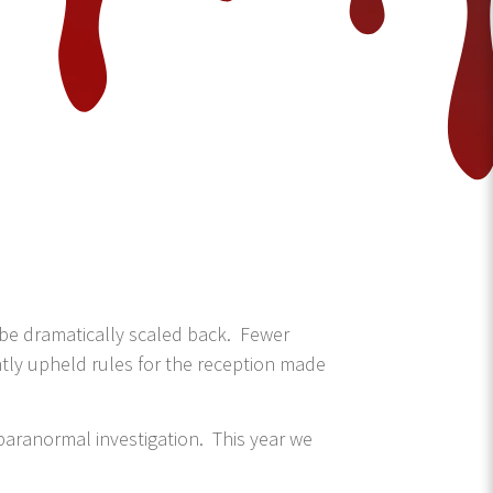
 be dramatically scaled back. Fewer
ghtly upheld rules for the reception made
paranormal investigation. This year we