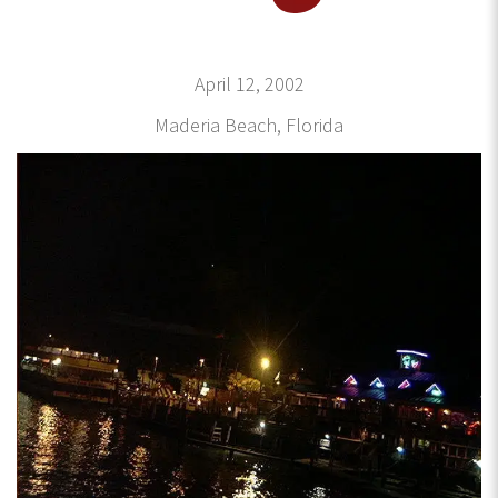
April 12, 2002
Maderia Beach, Florida