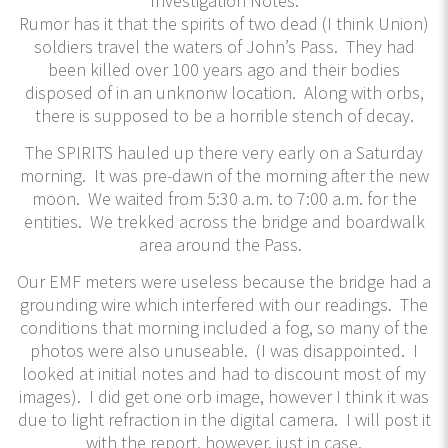
Investigation Notes:
Rumor has it that the spirits of two dead (I think Union)
soldiers travel the waters of John’s Pass. They had
been killed over 100 years ago and their bodies
disposed of in an unknonw location. Along with orbs,
there is supposed to be a horrible stench of decay.
The SPIRITS hauled up there very early on a Saturday
morning. It was pre-dawn of the morning after the new
moon. We waited from 5:30 a.m. to 7:00 a.m. for the
entities. We trekked across the bridge and boardwalk
area around the Pass.
Our EMF meters were useless because the bridge had a
grounding wire which interfered with our readings. The
conditions that morning included a fog, so many of the
photos were also unuseable. (I was disappointed. I
looked at initial notes and had to discount most of my
images). I did get one orb image, however I think it was
due to light refraction in the digital camera. I will post it
with the report, however, just in case.