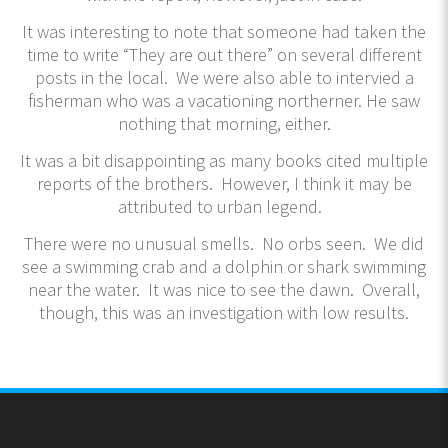
It was interesting to note that someone had taken the
time to write “They are out there” on several different
posts in the local. We were also able to intervied a
fisherman who was a vacationing northerner. He saw
nothing that morning, either.
It was a bit disappointing as many books cited multiple
reports of the brothers. However, I think it may be
attributed to urban legend.
There were no unusual smells. No orbs seen. We did
see a swimming crab and a dolphin or shark swimming
near the water. It was nice to see the dawn. Overall,
though, this was an investigation with low results.