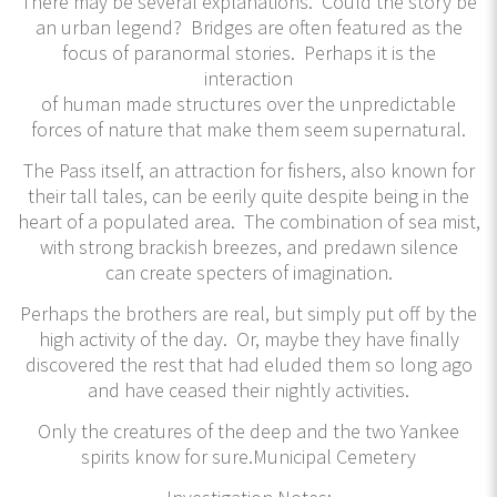
There may be several explanations. Could the story be
an urban legend? Bridges are often featured as the
focus of paranormal stories. Perhaps it is the
interaction
of human made structures over the unpredictable
forces of nature that make them seem supernatural.
The Pass itself, an attraction for fishers, also known for
their tall tales, can be eerily quite despite being in the
heart of a populated area. The combination of sea mist,
with strong brackish breezes, and predawn silence
can create specters of imagination.
Perhaps the brothers are real, but simply put off by the
high activity of the day. Or, maybe they have finally
discovered the rest that had eluded them so long ago
and have ceased their nightly activities.
Only the creatures of the deep and the two Yankee
spirits know for sure.Municipal Cemetery