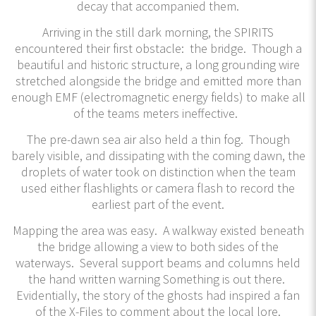
decay that accompanied them.
Arriving in the still dark morning, the SPIRITS
encountered their first obstacle: the bridge. Though a
beautiful and historic structure, a long grounding wire
stretched alongside the bridge and emitted more than
enough EMF (electromagnetic energy fields) to make all
of the teams meters ineffective.
The pre-dawn sea air also held a thin fog. Though
barely visible, and dissipating with the coming dawn, the
droplets of water took on distinction when the team
used either flashlights or camera flash to record the
earliest part of the event.
Mapping the area was easy. A walkway existed beneath
the bridge allowing a view to both sides of the
waterways. Several support beams and columns held
the hand written warning Something is out there.
Evidentially, the story of the ghosts had inspired a fan
of the X-Files to comment about the local lore.