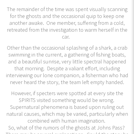
The remainder of the time was spent visually scanning
for the ghosts and the occasional quip to keep one
another awake. One member, suffering from a cold,
retreated from the investigation to warm herself in the
car.
Other than the occasional splashing of a shark, a crab
swimming in the current, a gathering of fishing boats,
and a beautiful sunrise, very little spectral happened
that morning. Despite a valiant effort, including
interviewing our lone companion, a fisherman who had
never heard the story, the team left empty handed.
However, if specters were spotted at every site the
SPIRITS visited something would be wrong.
Supernatural phenomena is based upon ruling out
natural causes, which may be varied, particularly when
combined with human imagination.
So, what of the rumors of the ghosts at Johns Pass?