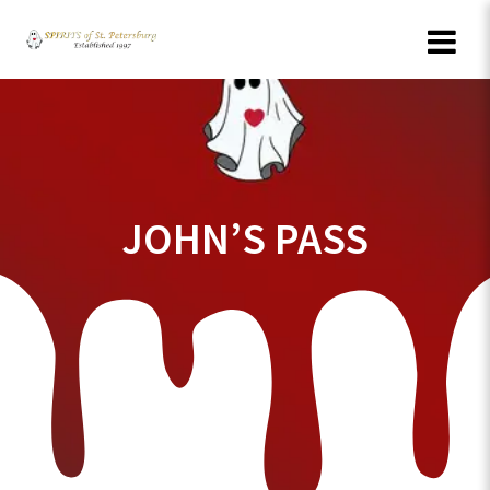
Skip
to
content
JOHN’S PASS