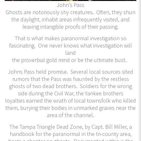
John’s Pass
Ghosts are notoriously shy creatures. Often, they shun
the daylight, inhabit areas infrequently visited, and
leaving intangible proofs of their passing.
That is what makes paranormal investigation so
fascinating. One never knows what investigation will
land
the proverbial gold mind or be the ultimate bust.
Johns Pass held promise. Several local sources sited
rumors that the Pass was haunted by the restless
ghosts of two dead brothers. Soldiers for the wrong
side during the Civil War, the Yankee brothers
loyalties earned the wrath of local townsfolk who killed
them, burying their bodies in unmarked graves near the
area of the channel.
The Tampa Triangle Dead Zone, by Capt. Bill Miller, a
handbook for the paranormal in the tri-county area,