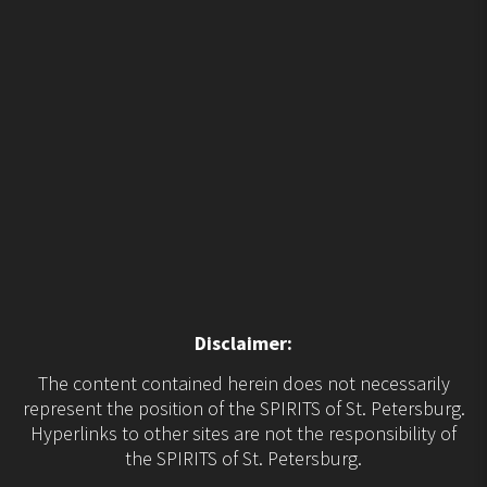
Disclaimer:
The content contained herein does not necessarily
represent the position of the SPIRITS of St. Petersburg.
Hyperlinks to other sites are not the responsibility of
the SPIRITS of St. Petersburg.