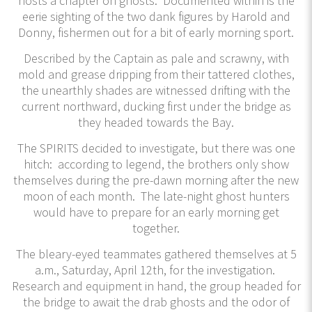
hosts a chapter on ghosts. Documented within is the
eerie sighting of the two dank figures by Harold and
Donny, fishermen out for a bit of early morning sport.
Described by the Captain as pale and scrawny, with
mold and grease dripping from their tattered clothes,
the unearthly shades are witnessed drifting with the
current northward, ducking first under the bridge as
they headed towards the Bay.
The SPIRITS decided to investigate, but there was one
hitch: according to legend, the brothers only show
themselves during the pre-dawn morning after the new
moon of each month. The late-night ghost hunters
would have to prepare for an early morning get
together.
The bleary-eyed teammates gathered themselves at 5
a.m., Saturday, April 12th, for the investigation.
Research and equipment in hand, the group headed for
the bridge to await the drab ghosts and the odor of